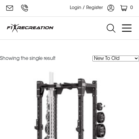
0
Login / Register
Hammer Strength Rack
Showing the single result