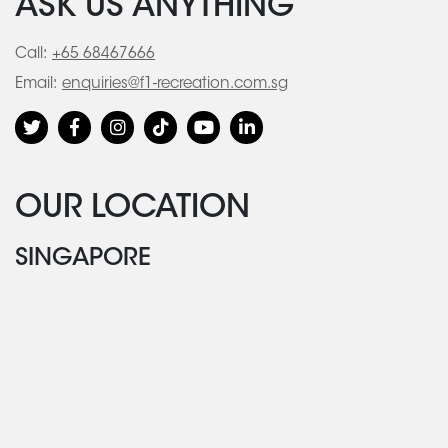
ASK US ANYTHING
Call:
+65 68467666
Email:
enquiries@f1-recreation.com.sg
OUR LOCATION
SINGAPORE