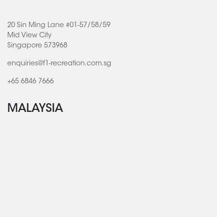
20 Sin Ming Lane #01-57/58/59
Mid View City
Singapore 573968
enquiries@f1-recreation.com.sg
+65 6846 7666
MALAYSIA