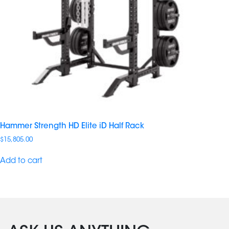
Hammer Strength HD Elite iD Half Rack
$
15,805.00
Add to cart