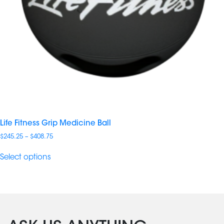
Life Fitness Grip Medicine Ball
Price
$
245.25
–
$
408.75
range:
$245.25
Select options
through
$408.75