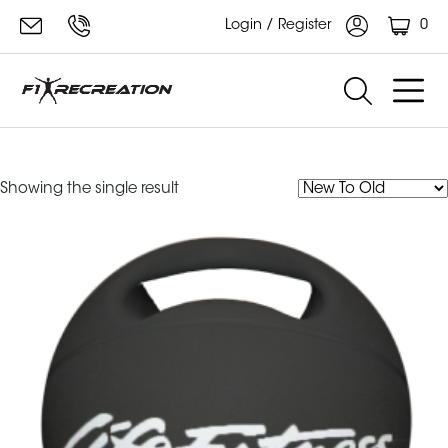
0
Login / Register
grip ball
Showing the single result