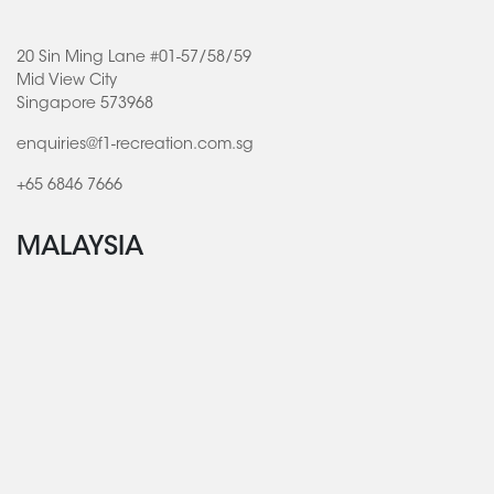
20 Sin Ming Lane #01-57/58/59
Mid View City
Singapore 573968
enquiries@f1-recreation.com.sg
+65 6846 7666
MALAYSIA