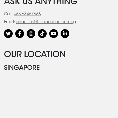
ASK US ANYTHING
Call:
+65 68467666
Email:
enquiries@f1-recreation.com.sg
OUR LOCATION
SINGAPORE