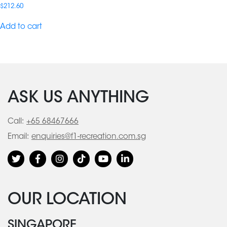
$
212.60
Add to cart
ASK US ANYTHING
Call:
+65 68467666
Email:
enquiries@f1-recreation.com.sg
OUR LOCATION
SINGAPORE