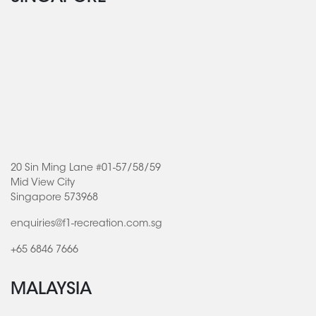
20 Sin Ming Lane #01-57/58/59
Mid View City
Singapore 573968
enquiries@f1-recreation.com.sg
+65 6846 7666
MALAYSIA