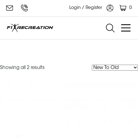
0
Login / Register
F1 Recreation Wide Grip Lat
Pulldown Bar
Sorted
Showing all 2 results
by
latest