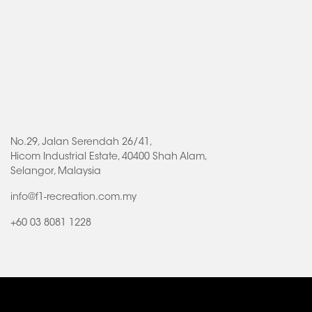
No.29, Jalan Serendah 26/41,
Hicom Industrial Estate, 40400 Shah Alam,
Selangor, Malaysia
info@f1-recreation.com.my
+60 03 8081 1228