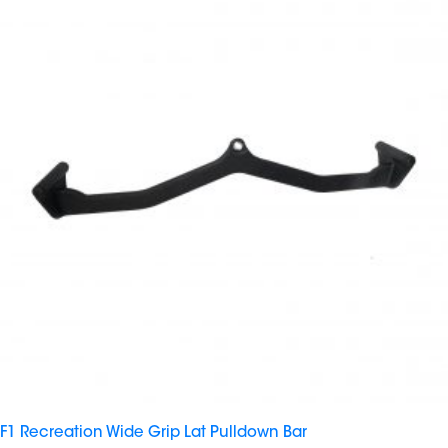
F1 Recreation Wide Grip Lat Pulldown Bar