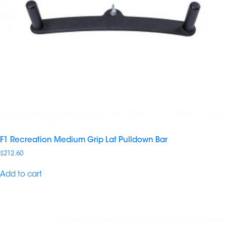
F1 Recreation Medium Grip Lat Pulldown Bar
$
212.60
Add to cart