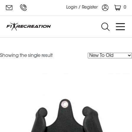
0
Login / Register
F1 Recreation Neutral Grip Bar
Showing the single result