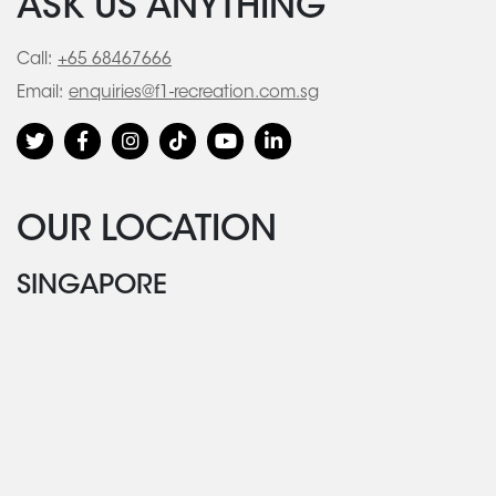
ASK US ANYTHING
Call:
+65 68467666
Email:
enquiries@f1-recreation.com.sg
OUR LOCATION
SINGAPORE