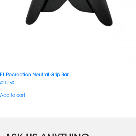
F1 Recreation Neutral Grip Bar
$
212.60
Add to cart