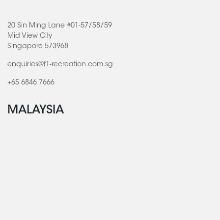
20 Sin Ming Lane #01-57/58/59
Mid View City
Singapore 573968
enquiries@f1-recreation.com.sg
+65 6846 7666
MALAYSIA