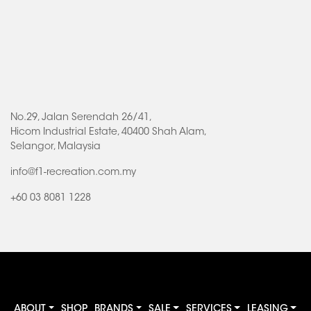
No.29, Jalan Serendah 26/41,
Hicom Industrial Estate, 40400 Shah Alam,
Selangor, Malaysia
info@f1-recreation.com.my
+60 03 8081 1228
ABOUT
SHOP
BRANDS
SALE
SERVICES
LEASING