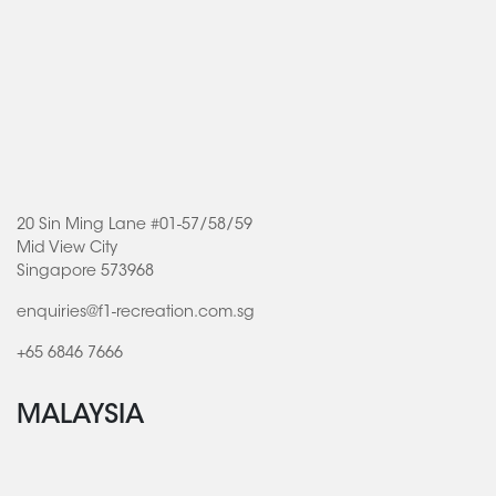
20 Sin Ming Lane #01-57/58/59
Mid View City
Singapore 573968
enquiries@f1-recreation.com.sg
+65 6846 7666
MALAYSIA