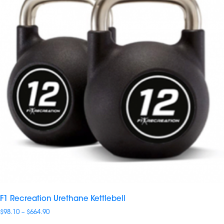
F1 Recreation Urethane Kettlebell
Price
$
98.10
–
$
664.90
range: