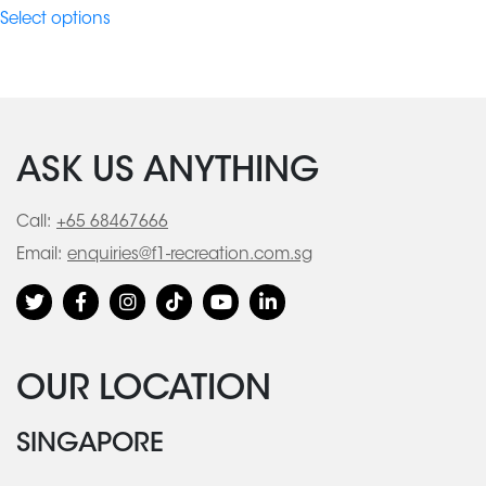
$98.10
Select options
through
$664.90
ASK US ANYTHING
Call:
+65 68467666
Email:
enquiries@f1-recreation.com.sg
OUR LOCATION
SINGAPORE