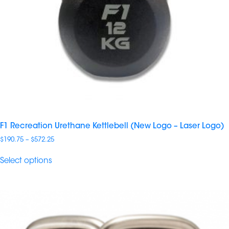
F1 Recreation Urethane Kettlebell (New Logo – Laser Logo)
Price
$
190.75
–
$
572.25
range:
$190.75
Select options
through
$572.25