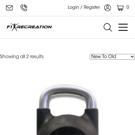
0
Login / Register
F1 Kettlebell
Sorted
Showing all 2 results
by
latest