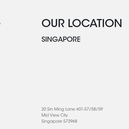
G
OUR LOCATION
SINGAPORE
20 Sin Ming Lane #01-57/58/59
Mid View City
Singapore 573968