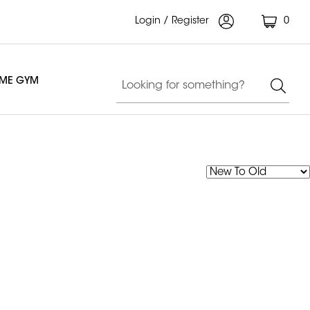
Login / Register
0
OME GYM