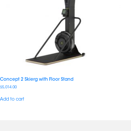
Concept 2 Skierg with Floor Stand
$
5,014.00
Add to cart