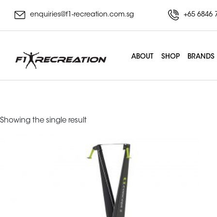
enquiries@f1-recreation.com.sg
+65 6846 
ABOUT
SHOP
BRANDS
erg
Showing the single result