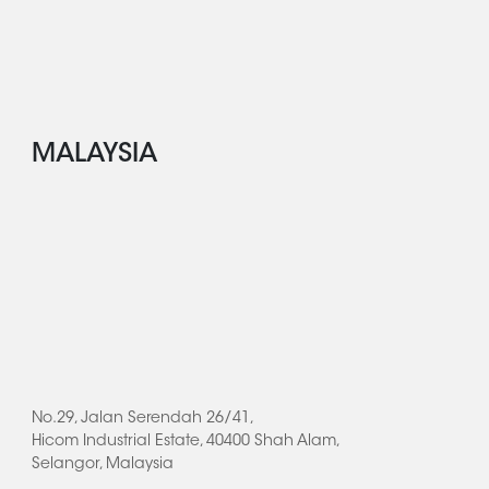
MALAYSIA
No.29, Jalan Serendah 26/41,
Hicom Industrial Estate, 40400 Shah Alam,
Selangor, Malaysia