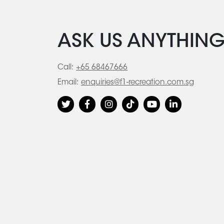
ASK US ANYTHIN
Call:
+65 68467666
Email:
enquiries@f1-recreation.com.sg