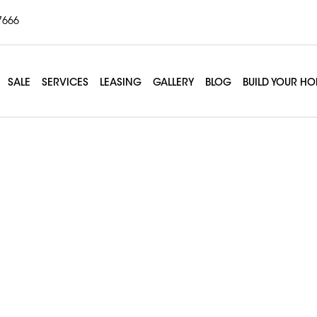
7666
SALE
SERVICES
LEASING
GALLERY
BLOG
BUILD YOUR H