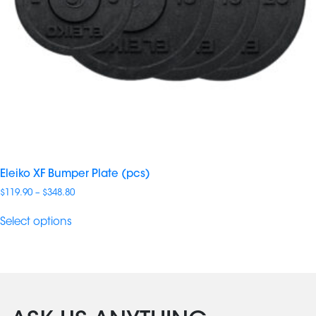
Eleiko XF Bumper Plate (pcs)
Price
$
119.90
–
$
348.80
range:
$119.90
Select options
through
$348.80