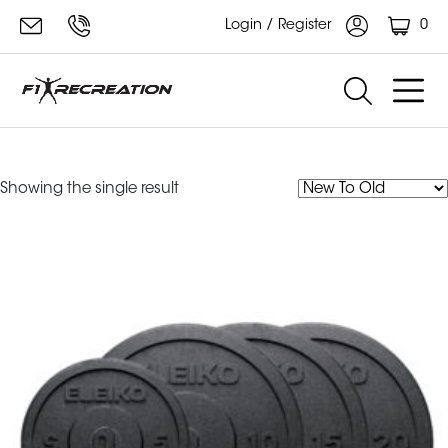
0
Login / Register
eleiko XF
Showing the single result