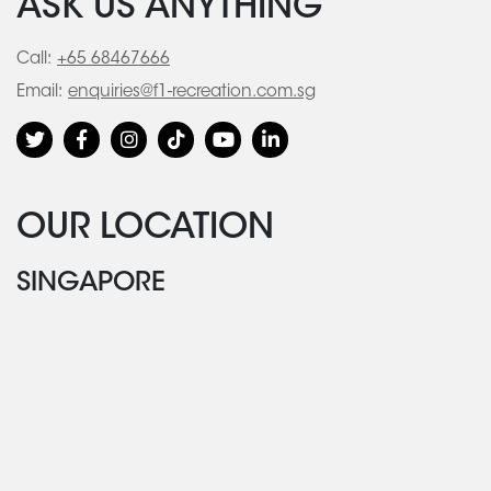
ASK US ANYTHING
Call:
+65 68467666
Email:
enquiries@f1-recreation.com.sg
OUR LOCATION
SINGAPORE