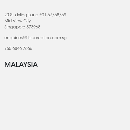
20 Sin Ming Lane #01-57/58/59
Mid View City
Singapore 573968
enquiries@f1-recreation.com.sg
+65 6846 7666
MALAYSIA