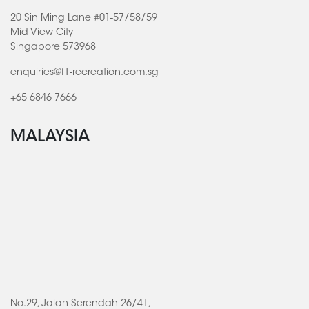
20 Sin Ming Lane #01-57/58/59
Mid View City
Singapore 573968
enquiries@f1-recreation.com.sg
+65 6846 7666
MALAYSIA
No.29, Jalan Serendah 26/41,