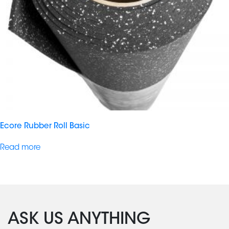
Ecore Rubber Roll Basic
Read more
ASK US ANYTHING