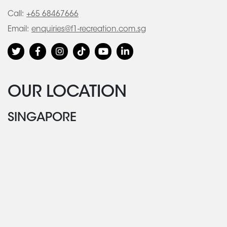
Call:
+65 68467666
Email:
enquiries@f1-recreation.com.sg
OUR LOCATION
SINGAPORE