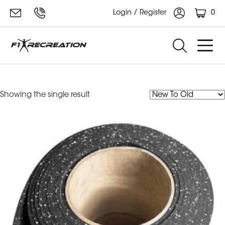
0
Login / Register
Ecore Rubber Roll
Showing the single result