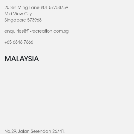
20 Sin Ming Lane #01-57/58/59
Mid View City
Singapore 573968
enquiries@f1-recreation.com.sg
+65 6846 7666
MALAYSIA
No.29, Jalan Serendah 26/41,