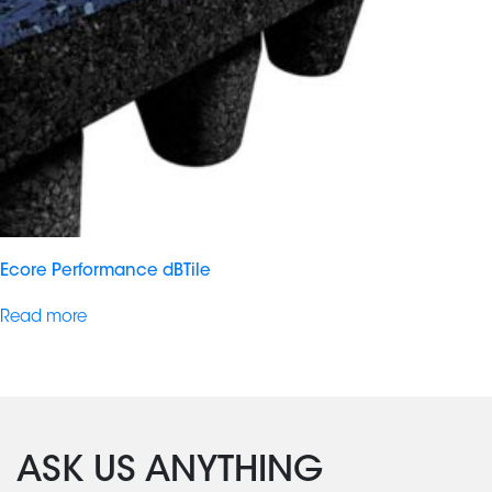
Ecore Performance dBTile
Read more
ASK US ANYTHING