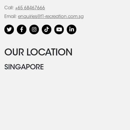
Call:
+65 68467666
Email:
enquiries@f1-recreation.com.sg
OUR LOCATION
SINGAPORE