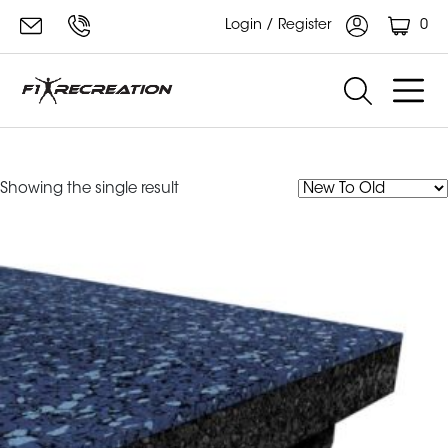
0
Login / Register
Ecore Performance dBTile
Showing the single result