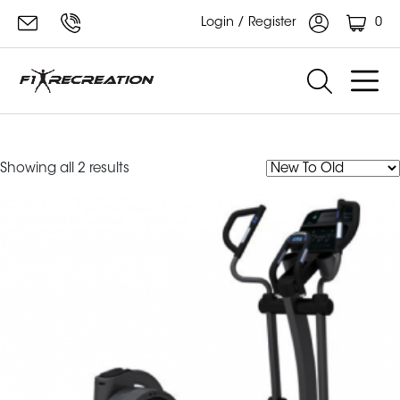
0
Login / Register
cross
Sorted
Showing all 2 results
by
latest