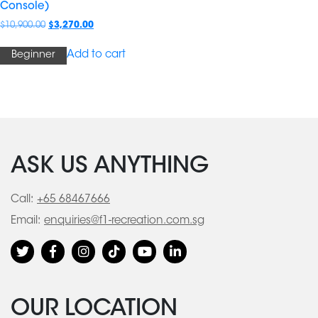
Console)
$
10,900.00
$
3,270.00
Add to cart
Beginner
ASK US ANYTHING
Call:
+65 68467666
Email:
enquiries@f1-recreation.com.sg
OUR LOCATION