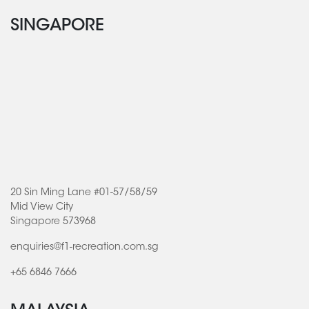
SINGAPORE
20 Sin Ming Lane #01-57/58/59
Mid View City
Singapore 573968
enquiries@f1-recreation.com.sg
+65 6846 7666