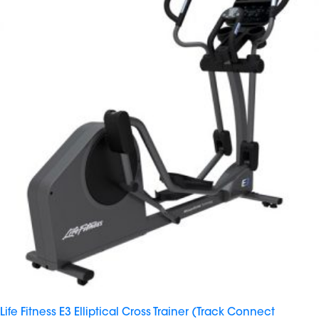
Life Fitness E3 Elliptical Cross Trainer (Track Connect