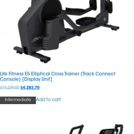
Life Fitness E5 Elliptical Cross Trainer (Track Connect
Console) [Display Unit]
$
14,279.00
$
4,283.70
Add to cart
Intermediate