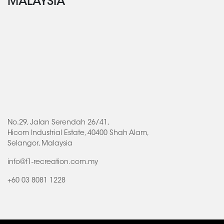
MALAYSIA
No.29, Jalan Serendah 26/41,
Hicom Industrial Estate, 40400 Shah Alam,
Selangor, Malaysia
info@f1-recreation.com.my
+60 03 8081 1228