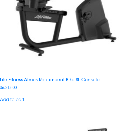
Life Fitness Atmos Recumbent Bike SL Console
$
6,213.00
Add to cart