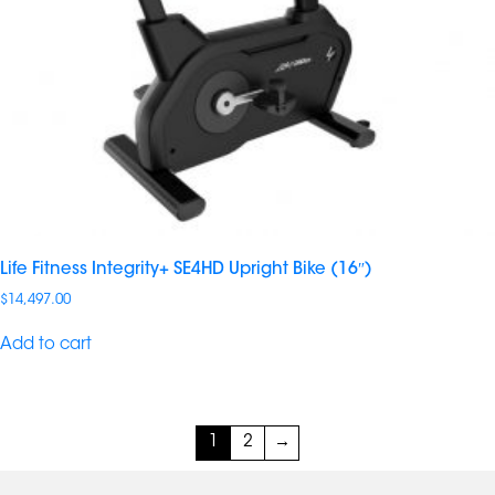
Life Fitness Integrity+ SE4HD Upright Bike (16″)
$
14,497.00
Add to cart
1
2
→