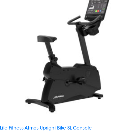
Life Fitness Atmos Upright Bike SL Console