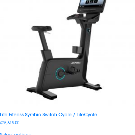
Life Fitness Symbio Switch Cycle / LifeCycle
$
25,615.00