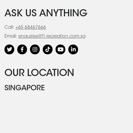
ASK US ANYTHING
Call:
+65 68467666
Email:
enquiries@f1-recreation.com.sg
OUR LOCATION
SINGAPORE