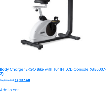
Body Charger ERGO Bike with 10” TFT LCD Console (GB5007-
2)
$
9,047.00
$
7,237.60
Add to cart