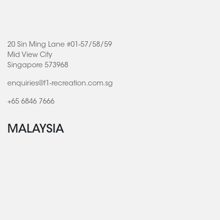
20 Sin Ming Lane #01-57/58/59
Mid View City
Singapore 573968
enquiries@f1-recreation.com.sg
+65 6846 7666
MALAYSIA