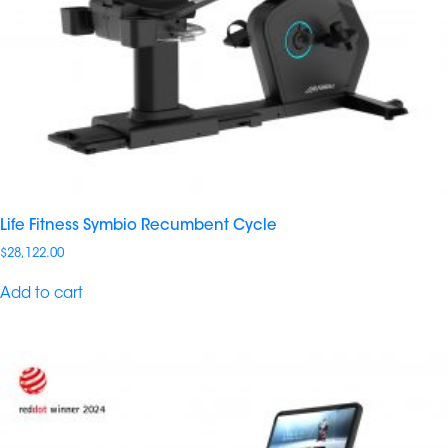
Life Fitness Symbio Recumbent​ Cycle
$
28,122.00
Add to cart