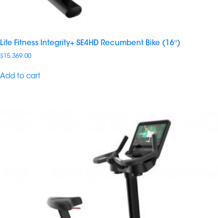
Life Fitness Integrity+ SE4HD Recumbent Bike (16″)
$
15,369.00
Add to cart