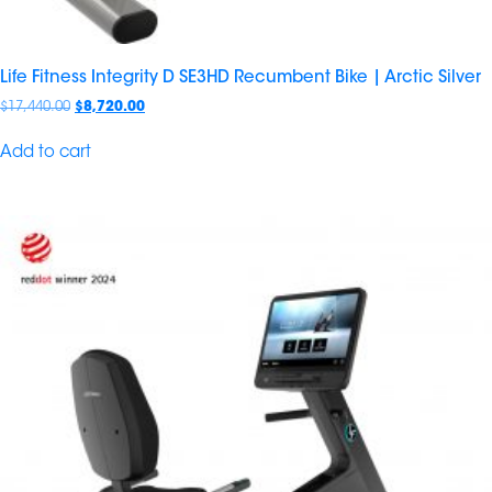
Life Fitness Integrity D SE3HD Recumbent Bike | Arctic Silver
$
17,440.00
$
8,720.00
Add to cart