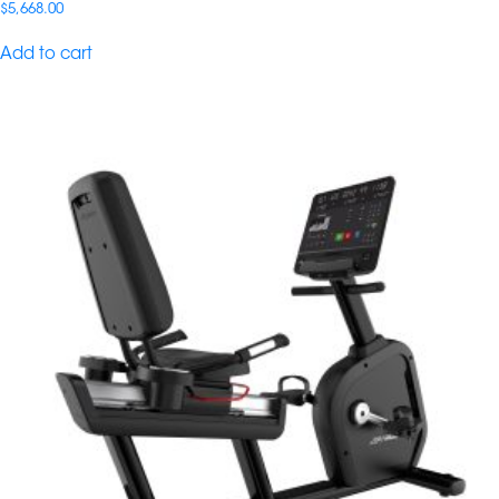
$
5,668.00
Add to cart