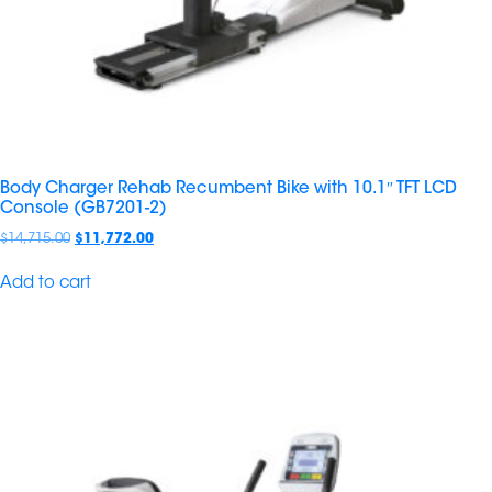
Body Charger Rehab Recumbent Bike with 10.1″ TFT LCD
Console (GB7201-2)
$
14,715.00
$
11,772.00
Add to cart