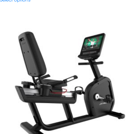
Select options