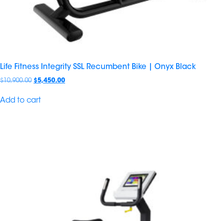
Life Fitness Integrity SSL Recumbent Bike | Onyx Black
$
10,900.00
$
5,450.00
Add to cart