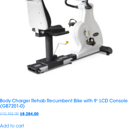
Body Charger Rehab Recumbent Bike with 9″ LCD Console
(GB7201-0)
$
10,355.00
$
8,284.00
Add to cart