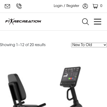
0
Login / Register
bike
Sorted
Showing 1–12 of 20 results
by
latest