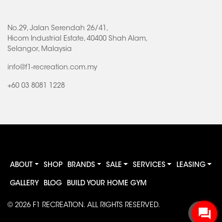
No.29, Jalan Serendah 26/41,
Hicom Industrial Estate, 40400 Shah Alam,
Selangor, Malaysia
info@f1-recreation.com.my
+60 03 8081 1228
ABOUT
SHOP
BRANDS
SALE
SERVICES
LEASING
GALLERY
BLOG
BUILD YOUR HOME GYM
© 2026
F1 RECREATION
. ALL RIGHTS RESERVED.