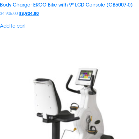
Body Charger ERGO Bike with 9″ LCD Console (GB5007-0)
$
4,905.00
$
3,924.00
Add to cart