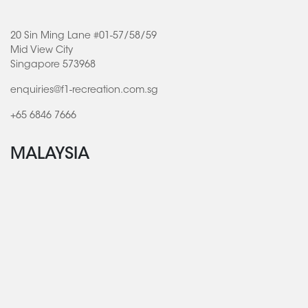
20 Sin Ming Lane #01-57/58/59
Mid View City
Singapore 573968
enquiries@f1-recreation.com.sg
+65 6846 7666
MALAYSIA