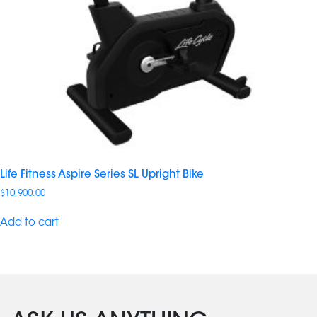
Life Fitness Aspire Series SL Upright Bike
$
10,900.00
Add to cart