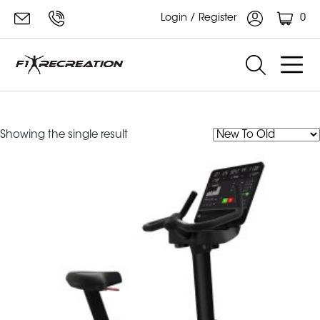
0
Login / Register
aspire bike
Showing the single result