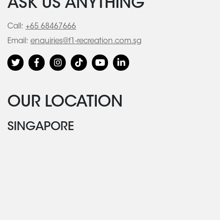
ASK US ANYTHING
Call:
+65 68467666
Email:
enquiries@f1-recreation.com.sg
OUR LOCATION
SINGAPORE