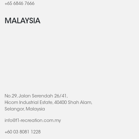
+65 6846 7666
MALAYSIA
No.29, Jalan Serendah 26/41,
Hicom Industrial Estate, 40400 Shah Alam,
Selangor, Malaysia
info@f1-recreation.com.my
+60 03 8081 1228