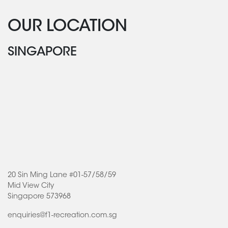
OUR LOCATION
SINGAPORE
20 Sin Ming Lane #01-57/58/59
Mid View City
Singapore 573968
enquiries@f1-recreation.com.sg