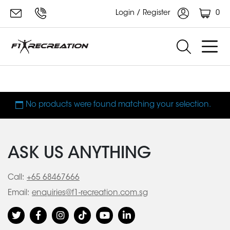
0
Login / Register
AC Motor
No products were found matching your selection.
ASK US ANYTHING
Call:
+65 68467666
Email:
enquiries@f1-recreation.com.sg