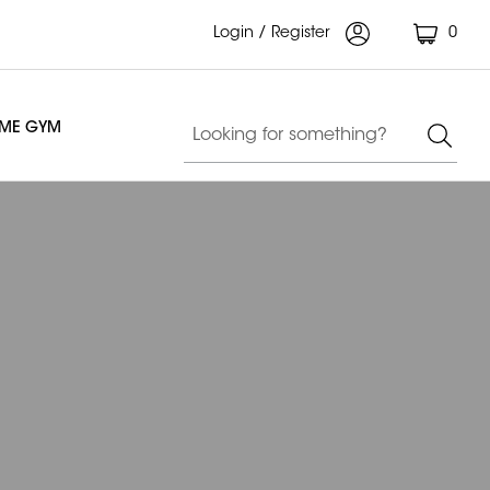
Login / Register
0
OME GYM