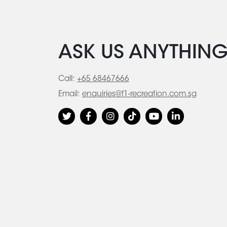
ASK US ANYTHIN
Call:
+65 68467666
Email:
enquiries@f1-recreation.com.sg