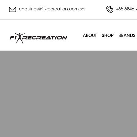
enquiries@f1-recreation.com.sg
+65 6846 
ABOUT
SHOP
BRANDS