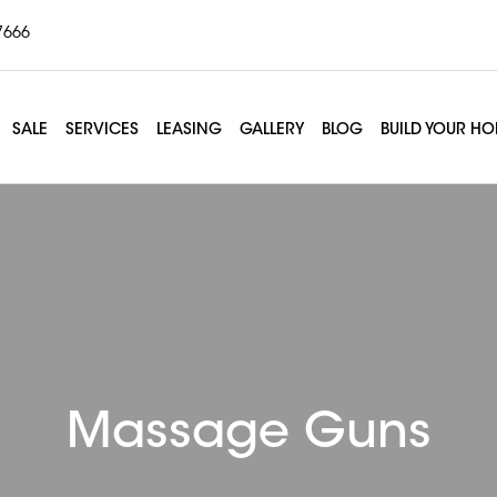
7666
SALE
SERVICES
LEASING
GALLERY
BLOG
BUILD YOUR H
Massage Guns