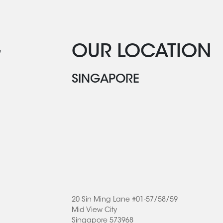
G
OUR LOCATION
SINGAPORE
20 Sin Ming Lane #01-57/58/59
Mid View City
Singapore 573968