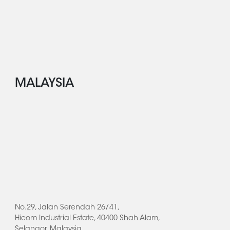
MALAYSIA
No.29, Jalan Serendah 26/41,
Hicom Industrial Estate, 40400 Shah Alam,
Selangor, Malaysia