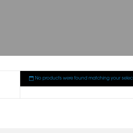
No products were found matching your selec