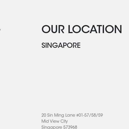
G
OUR LOCATION
SINGAPORE
20 Sin Ming Lane #01-57/58/59
Mid View City
Singapore 573968