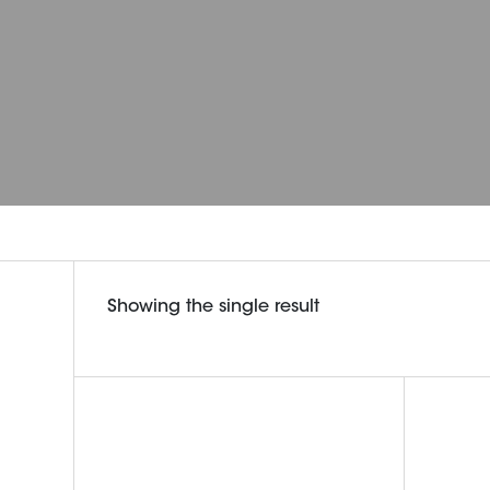
Showing the single result