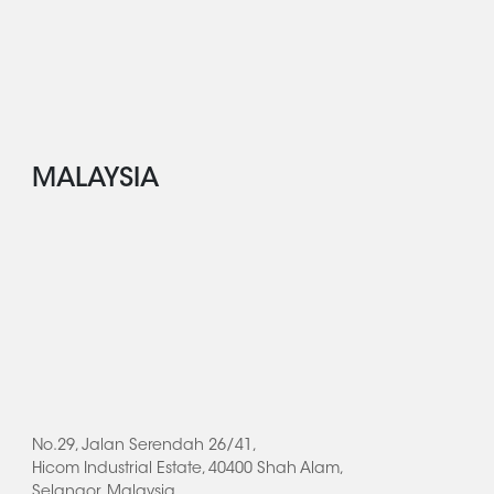
MALAYSIA
No.29, Jalan Serendah 26/41,
Hicom Industrial Estate, 40400 Shah Alam,
Selangor, Malaysia