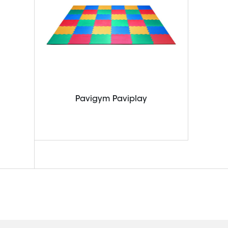
Pavigym Paviplay