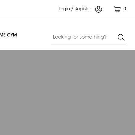
Login / Register
0
OME GYM