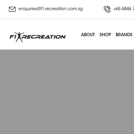
enquiries@f1-recreation.com.sg
+65 6846 
ABOUT
SHOP
BRANDS