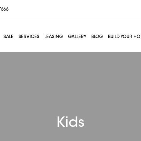
7666
SALE
SERVICES
LEASING
GALLERY
BLOG
BUILD YOUR H
Kids