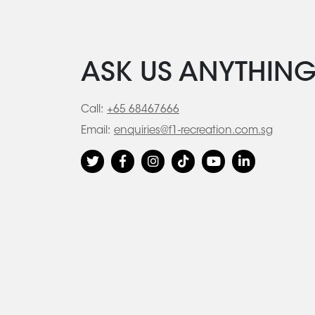
ASK US ANYTHIN
Call:
+65 68467666
Email:
enquiries@f1-recreation.com.sg