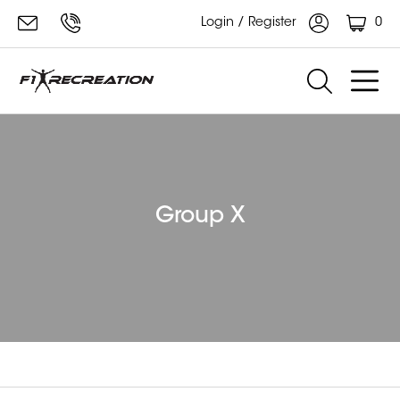
0
Login / Register
Group X