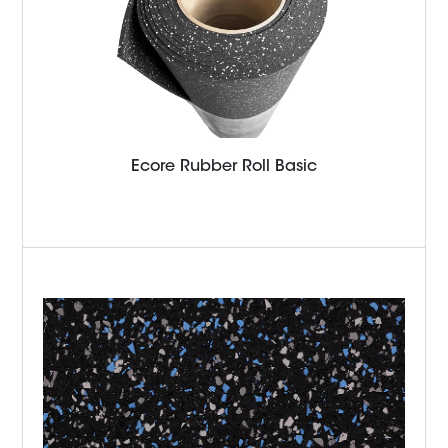
Ecore Rubber Roll Basic