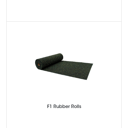
F1 Rubber Rolls