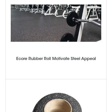
Ecore Rubber Roll Motivate Steel Appeal