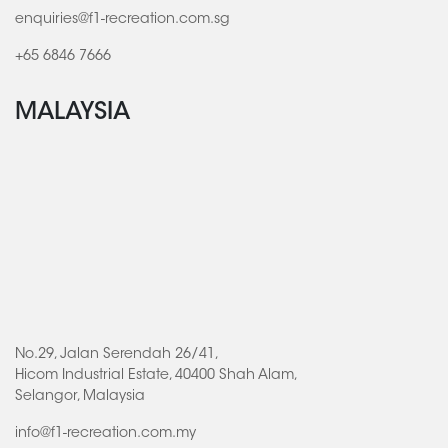
enquiries@f1-recreation.com.sg
+65 6846 7666
MALAYSIA
No.29, Jalan Serendah 26/41,
Hicom Industrial Estate, 40400 Shah Alam,
Selangor, Malaysia
info@f1-recreation.com.my