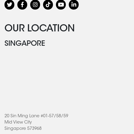
OUR LOCATION
SINGAPORE
20 Sin Ming Lane #01-57/58/59
Mid View City
Singapore 573968