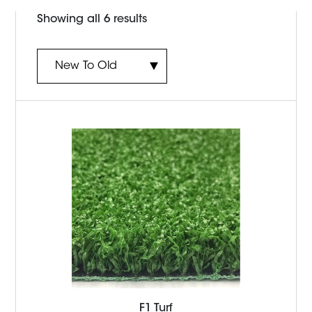
Sorted
Showing all 6 results
by
latest
F1 Turf