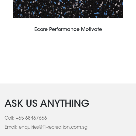
Ecore Performance Motivate
ASK US ANYTHING
Call:
+65 68467666
Email:
enquiries@f1-recreation.com.sg