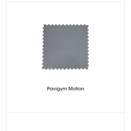
Pavigym Motion