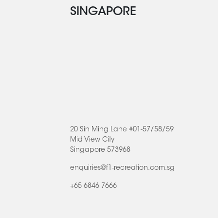
SINGAPORE
20 Sin Ming Lane #01-57/58/59
Mid View City
Singapore 573968
enquiries@f1-recreation.com.sg
+65 6846 7666