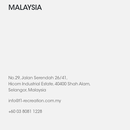
MALAYSIA
No.29, Jalan Serendah 26/41,
Hicom Industrial Estate, 40400 Shah Alam,
Selangor, Malaysia
info@f1-recreation.com.my
+60 03 8081 1228