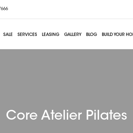
7666
SALE
SERVICES
LEASING
GALLERY
BLOG
BUILD YOUR H
Core Atelier Pilates