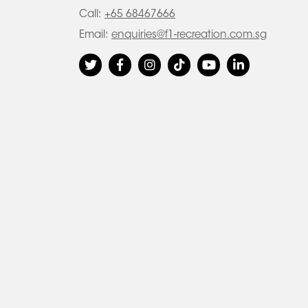
Call:
+65 68467666
Email:
enquiries@f1-recreation.com.sg