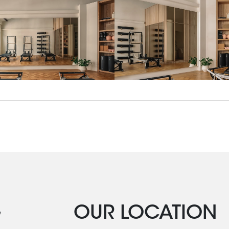
G
OUR LOCATION