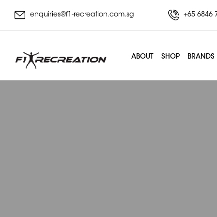
enquiries@f1-recreation.com.sg
+65 6846 
ABOUT
SHOP
BRANDS