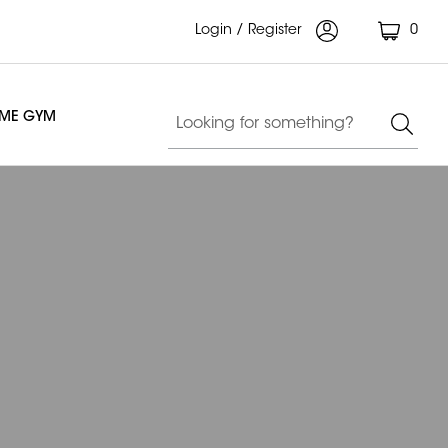
Login / Register
0
OME GYM