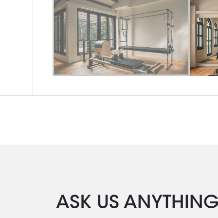
ASK US ANYTHIN