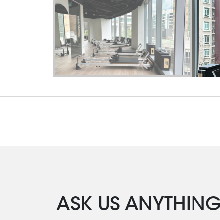
ASK US ANYTHIN