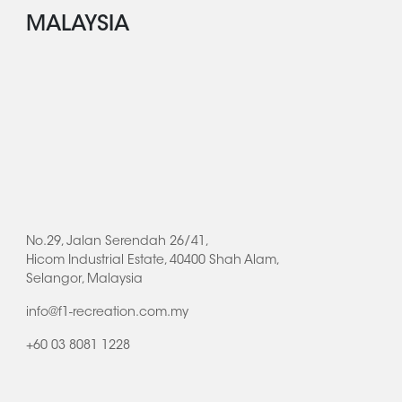
MALAYSIA
No.29, Jalan Serendah 26/41,
Hicom Industrial Estate, 40400 Shah Alam,
Selangor, Malaysia
info@f1-recreation.com.my
+60 03 8081 1228