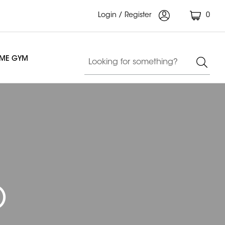
Login / Register
0
OME GYM
)