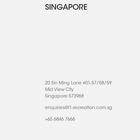
SINGAPORE
20 Sin Ming Lane #01-57/58/59
Mid View City
Singapore 573968
enquiries@f1-recreation.com.sg
+65 6846 7666