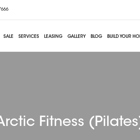
7666
SALE
SERVICES
LEASING
GALLERY
BLOG
BUILD YOUR H
Arctic Fitness (Pilates