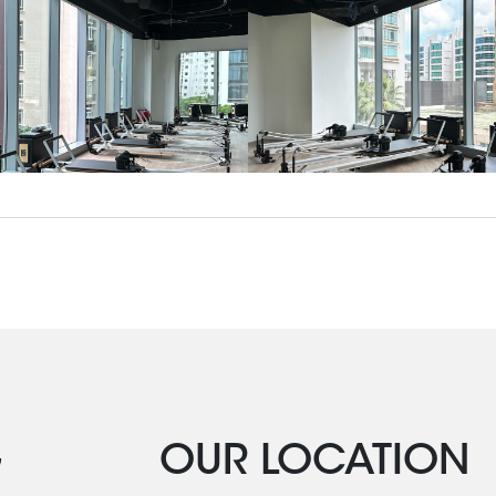
G
OUR LOCATION