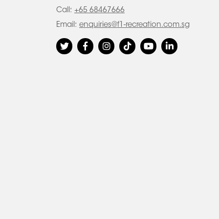
Call:
+65 68467666
Email:
enquiries@f1-recreation.com.sg