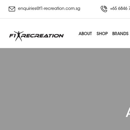
enquiries@f1-recreation.com.sg
+65 6846 
ABOUT
SHOP
BRANDS