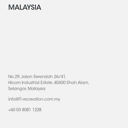
MALAYSIA
No.29, Jalan Serendah 26/41,
Hicom Industrial Estate, 40400 Shah Alam,
Selangor, Malaysia
info@f1-recreation.com.my
+60 03 8081 1228