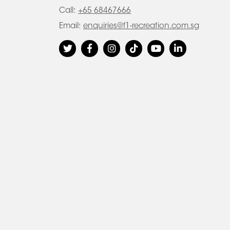
Call:
+65 68467666
Email:
enquiries@f1-recreation.com.sg