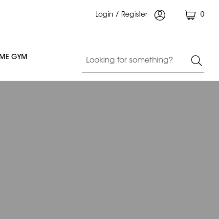
Login / Register
0
OME GYM