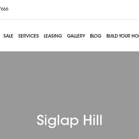
7666
SALE
SERVICES
LEASING
GALLERY
BLOG
BUILD YOUR H
Siglap Hill