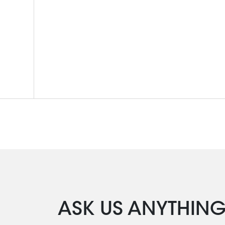
ASK US ANYTHIN