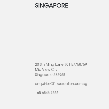
SINGAPORE
20 Sin Ming Lane #01-57/58/59
Mid View City
Singapore 573968
enquiries@f1-recreation.com.sg
+65 6846 7666