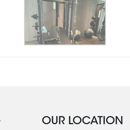
G
OUR LOCATION