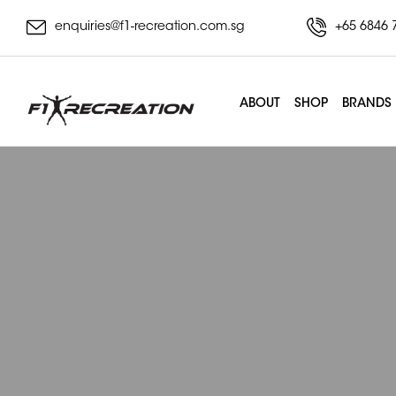
enquiries@f1-recreation.com.sg
+65 6846 
ABOUT
SHOP
BRANDS