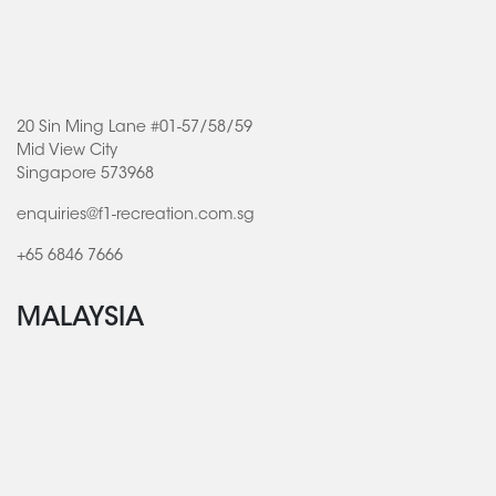
20 Sin Ming Lane #01-57/58/59
Mid View City
Singapore 573968
enquiries@f1-recreation.com.sg
+65 6846 7666
MALAYSIA