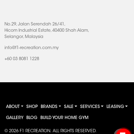
No.29, Jalan Serendah 26/41,
Hicom Industrial Estate, 40400 Shah Alam,
Selangor, Malaysia
info@f1-recreation.com.my
+60 03 8081 1228
ABOUT
SHOP
BRANDS
SALE
SERVICES
LEASING
GALLERY
BLOG
BUILD YOUR HOME GYM
© 2026
F1 RECREATION
. ALL RIGHTS RESERVED.