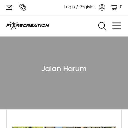
0
Login / Register
Jalan Harum