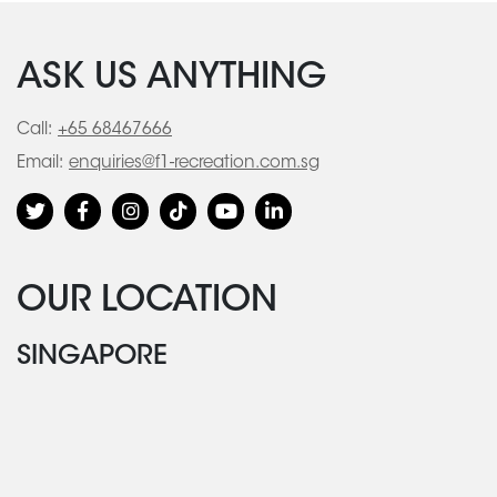
ASK US ANYTHING
Call:
+65 68467666
Email:
enquiries@f1-recreation.com.sg
OUR LOCATION
SINGAPORE