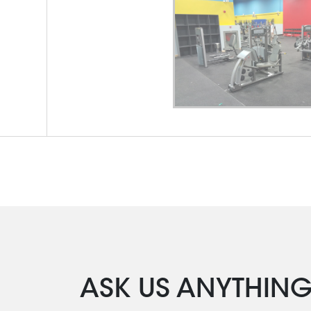
ASK US ANYTHIN