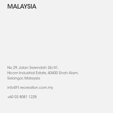
MALAYSIA
No.29, Jalan Serendah 26/41,
Hicom Industrial Estate, 40400 Shah Alam,
Selangor, Malaysia
info@f1-recreation.com.my
+60 03 8081 1228