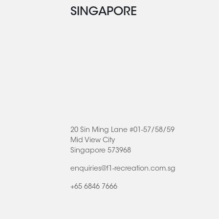
SINGAPORE
20 Sin Ming Lane #01-57/58/59
Mid View City
Singapore 573968
enquiries@f1-recreation.com.sg
+65 6846 7666