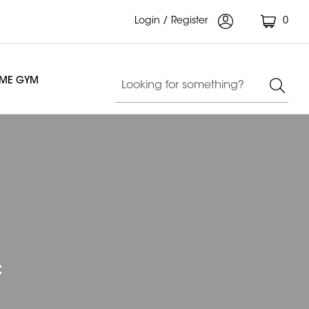
Login / Register
0
OME GYM
c