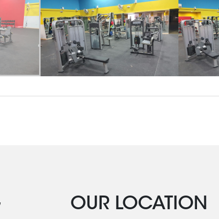
G
OUR LOCATION