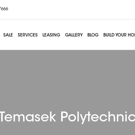
7666
SALE
SERVICES
LEASING
GALLERY
BLOG
BUILD YOUR H
Temasek Polytechni