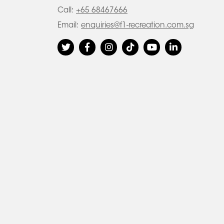
Call:
+65 68467666
Email:
enquiries@f1-recreation.com.sg