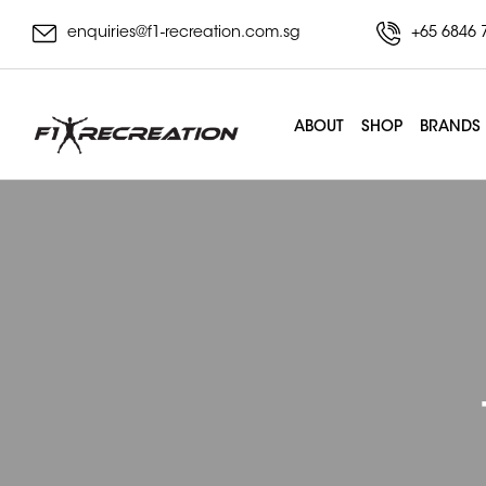
enquiries@f1-recreation.com.sg
+65 6846 
ABOUT
SHOP
BRANDS