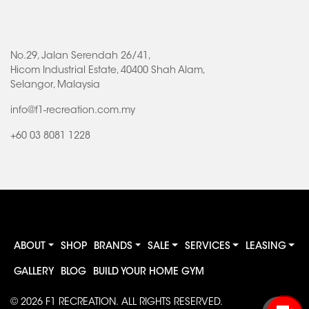
No.29, Jalan Serendah 26/41,
Hicom Industrial Estate, 40400 Shah Alam,
Selangor, Malaysia
info@f1-recreation.com.my
+60 03 8081 1228
ABOUT
SHOP
BRANDS
SALE
SERVICES
LEASING
GALLERY
BLOG
BUILD YOUR HOME GYM
© 2026
F1 RECREATION
. ALL RIGHTS RESERVED.