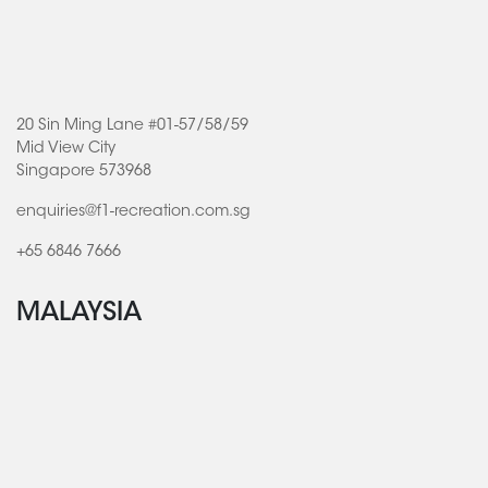
20 Sin Ming Lane #01-57/58/59
Mid View City
Singapore 573968
enquiries@f1-recreation.com.sg
+65 6846 7666
MALAYSIA