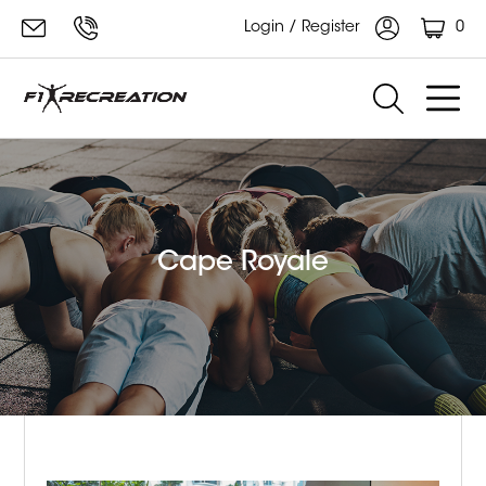
0
Login / Register
Cape Royale