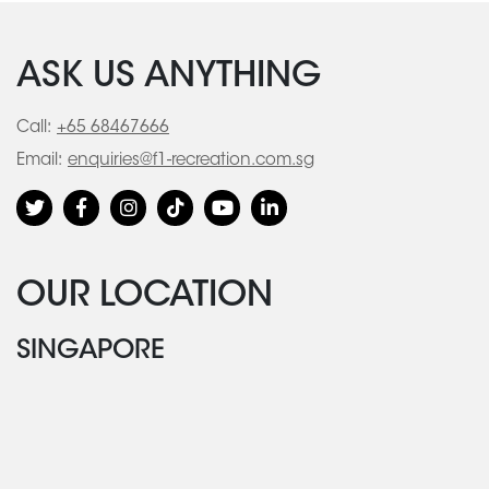
ASK US ANYTHING
Call:
+65 68467666
Email:
enquiries@f1-recreation.com.sg
OUR LOCATION
SINGAPORE