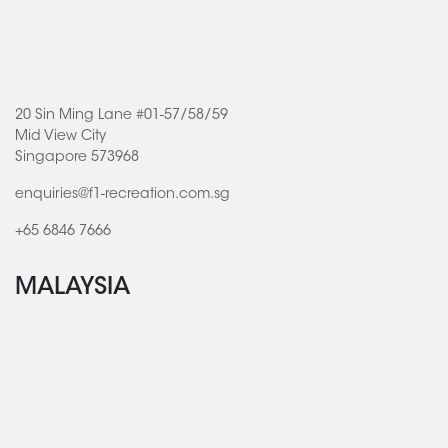
20 Sin Ming Lane #01-57/58/59
Mid View City
Singapore 573968
enquiries@f1-recreation.com.sg
+65 6846 7666
MALAYSIA