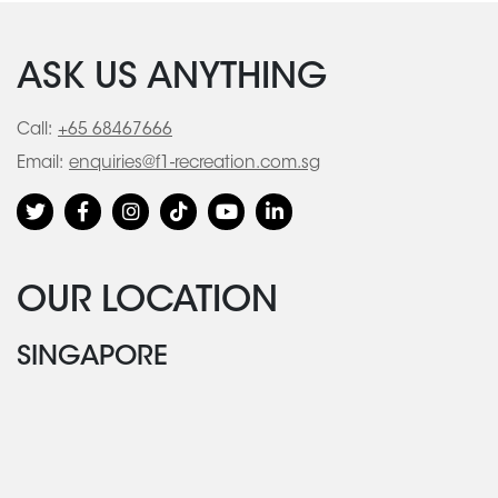
ASK US ANYTHING
Call:
+65 68467666
Email:
enquiries@f1-recreation.com.sg
OUR LOCATION
SINGAPORE