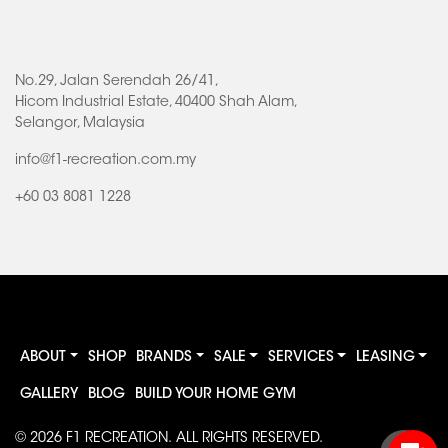
No.29, Jalan Serendah 26/41,
Hicom Industrial Estate, 40400 Shah Alam,
Selangor, Malaysia
info@f1-recreation.com.my
+60 03 8081 1228
ABOUT
SHOP
BRANDS
SALE
SERVICES
LEASING
GALLERY
BLOG
BUILD YOUR HOME GYM
© 2026
F1 RECREATION
. ALL RIGHTS RESERVED.