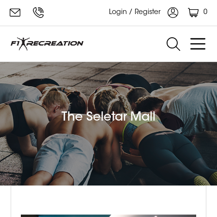
0
Login / Register
The Seletar Mall