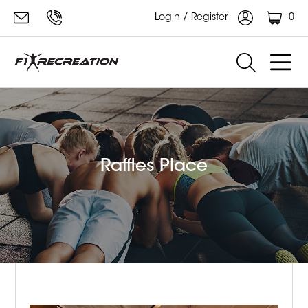
0
Login / Register
Raffles Place