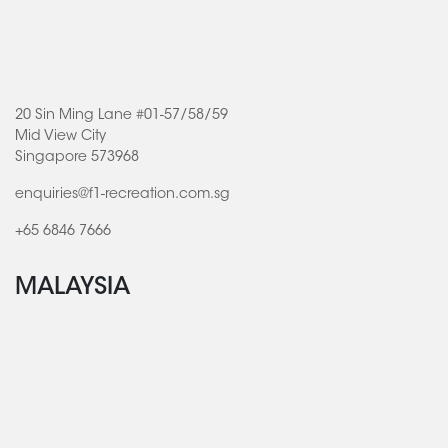
20 Sin Ming Lane #01-57/58/59
Mid View City
Singapore 573968
enquiries@f1-recreation.com.sg
+65 6846 7666
MALAYSIA