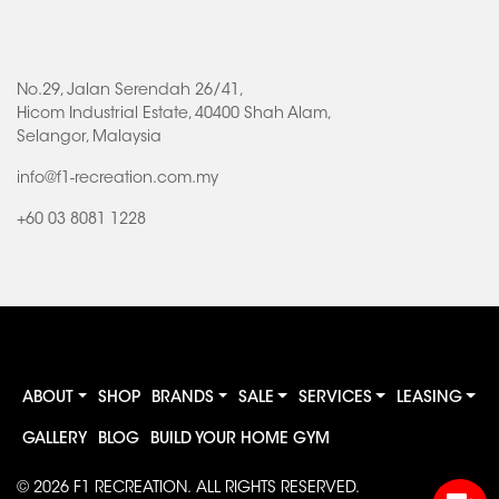
No.29, Jalan Serendah 26/41,
Hicom Industrial Estate, 40400 Shah Alam,
Selangor, Malaysia
info@f1-recreation.com.my
+60 03 8081 1228
ABOUT
SHOP
BRANDS
SALE
SERVICES
LEASING
GALLERY
BLOG
BUILD YOUR HOME GYM
© 2026
F1 RECREATION
. ALL RIGHTS RESERVED.