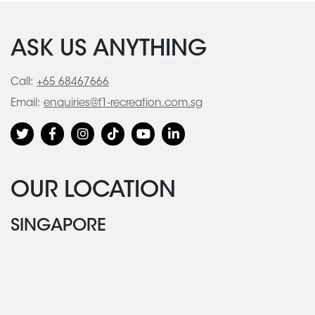
ASK US ANYTHING
Call:
+65 68467666
Email:
enquiries@f1-recreation.com.sg
OUR LOCATION
SINGAPORE