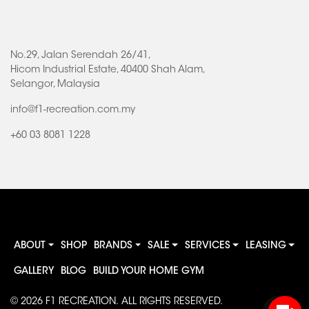
No.29, Jalan Serendah 26/41,
Hicom Industrial Estate, 40400 Shah Alam,
Selangor, Malaysia
info@f1-recreation.com.my
+60 03 8081 1228
ABOUT
SHOP
BRANDS
SALE
SERVICES
LEASING
GALLERY
BLOG
BUILD YOUR HOME GYM
© 2026
F1 RECREATION
. ALL RIGHTS RESERVED.