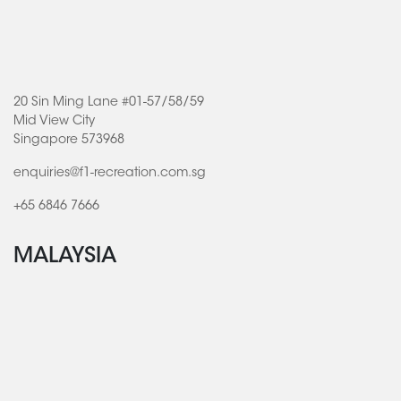
20 Sin Ming Lane #01-57/58/59
Mid View City
Singapore 573968
enquiries@f1-recreation.com.sg
+65 6846 7666
MALAYSIA