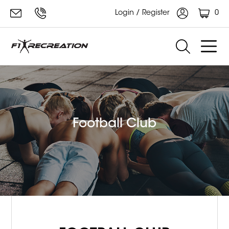
0
Login / Register
Football Club