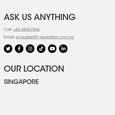
ASK US ANYTHING
Call:
+65 68467666
Email:
enquiries@f1-recreation.com.sg
OUR LOCATION
SINGAPORE