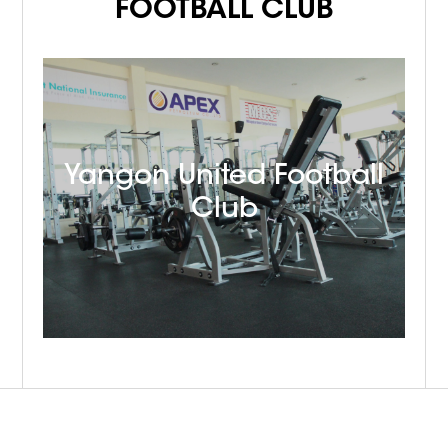
FOOTBALL CLUB
Yangon United Football
Club