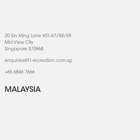
20 Sin Ming Lane #01-57/58/59
Mid View City
Singapore 573968
enquiries@f1-recreation.com.sg
+65 6846 7666
MALAYSIA