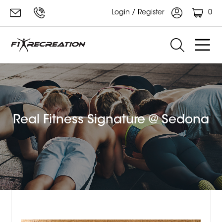
0
Login / Register
Real Fitness Signature @ Sedona