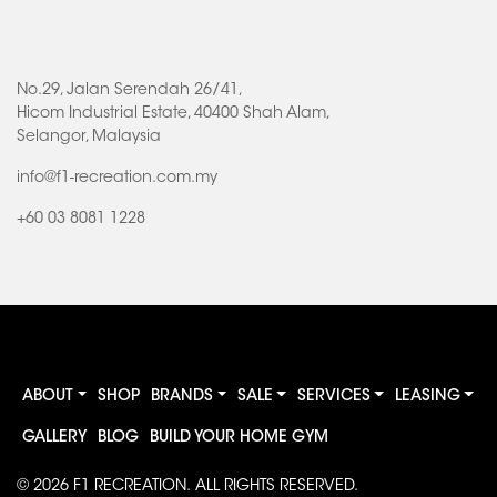
No.29, Jalan Serendah 26/41,
Hicom Industrial Estate, 40400 Shah Alam,
Selangor, Malaysia
info@f1-recreation.com.my
+60 03 8081 1228
ABOUT
SHOP
BRANDS
SALE
SERVICES
LEASING
GALLERY
BLOG
BUILD YOUR HOME GYM
© 2026
F1 RECREATION
. ALL RIGHTS RESERVED.