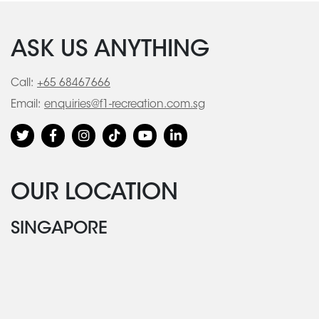
ASK US ANYTHING
Call:
+65 68467666
Email:
enquiries@f1-recreation.com.sg
OUR LOCATION
SINGAPORE