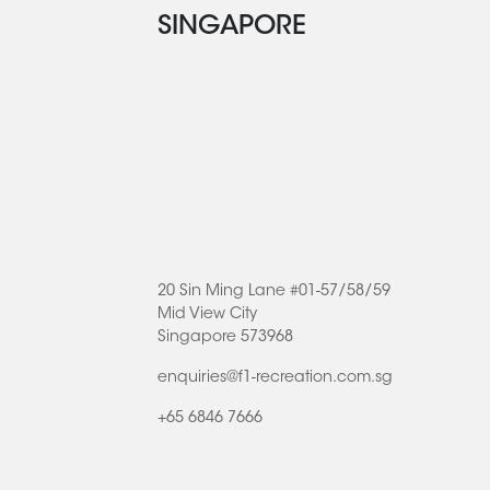
SINGAPORE
20 Sin Ming Lane #01-57/58/59
Mid View City
Singapore 573968
enquiries@f1-recreation.com.sg
+65 6846 7666