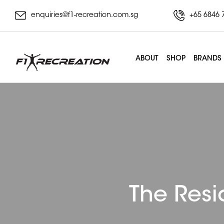
enquiries@f1-recreation.com.sg
+65 6846 
ABOUT
SHOP
BRANDS
The Resi