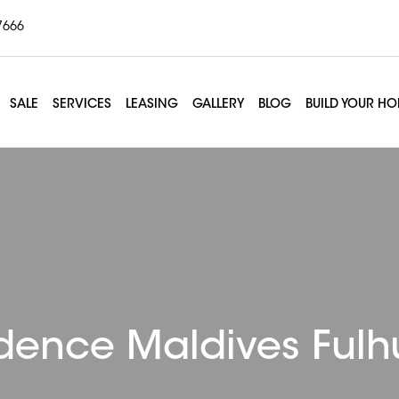
7666
SALE
SERVICES
LEASING
GALLERY
BLOG
BUILD YOUR H
dence Maldives Ful