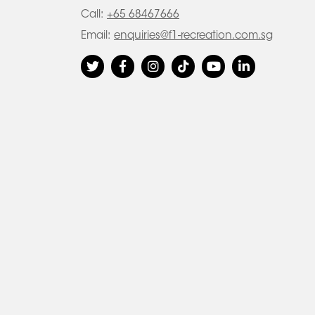
Call:
+65 68467666
Email:
enquiries@f1-recreation.com.sg