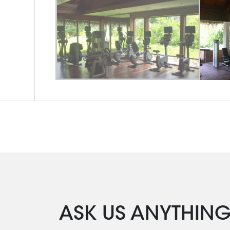
ASK US ANYTHIN