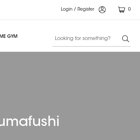
Login / Register
0
OME GYM
humafushi