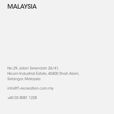
MALAYSIA
No.29, Jalan Serendah 26/41,
Hicom Industrial Estate, 40400 Shah Alam,
Selangor, Malaysia
info@f1-recreation.com.my
+60 03 8081 1228