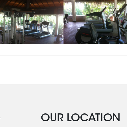
G
OUR LOCATION