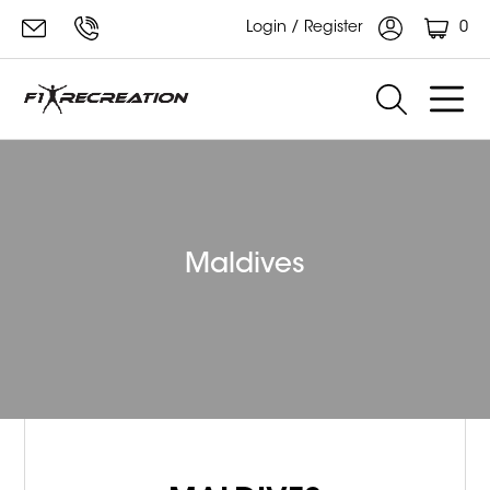
0
Login / Register
Maldives