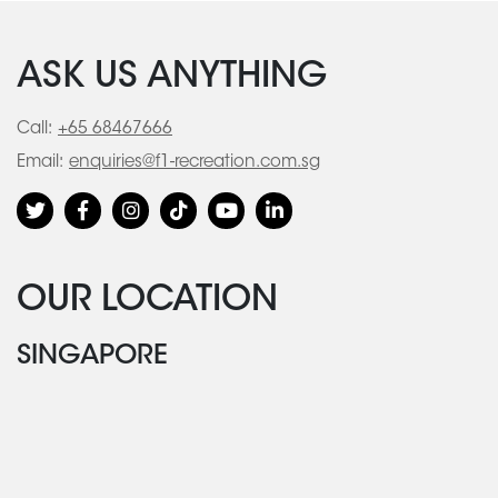
ASK US ANYTHING
Call:
+65 68467666
Email:
enquiries@f1-recreation.com.sg
OUR LOCATION
SINGAPORE