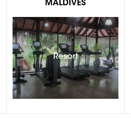
MALDIVES
Resort