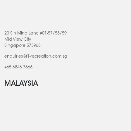
20 Sin Ming Lane #01-57/58/59
Mid View City
Singapore 573968
enquiries@f1-recreation.com.sg
+65 6846 7666
MALAYSIA