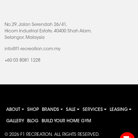
No.29, Jalan Serendah 26/41,
Hicom Industrial Estate, 40400 Shah Alam,
Selangor, Malaysia
info@f1-recreation.com.my
+60 03 8081 1228
ABOUT
SHOP
BRANDS
SALE
SERVICES
LEASING
GALLERY
BLOG
BUILD YOUR HOME GYM
© 2026
F1 RECREATION
. ALL RIGHTS RESERVED.