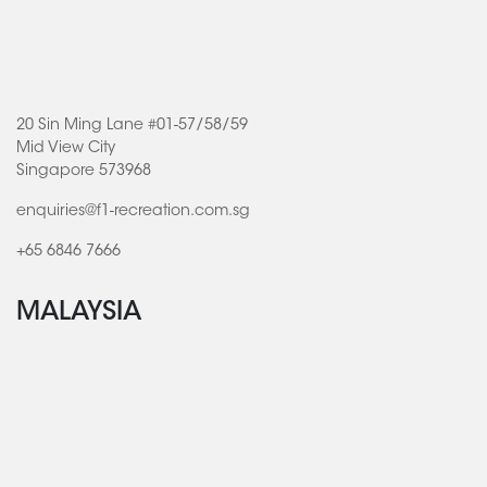
20 Sin Ming Lane #01-57/58/59
Mid View City
Singapore 573968
enquiries@f1-recreation.com.sg
+65 6846 7666
MALAYSIA