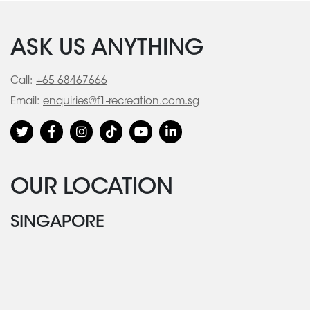
ASK US ANYTHING
Call:
+65 68467666
Email:
enquiries@f1-recreation.com.sg
OUR LOCATION
SINGAPORE