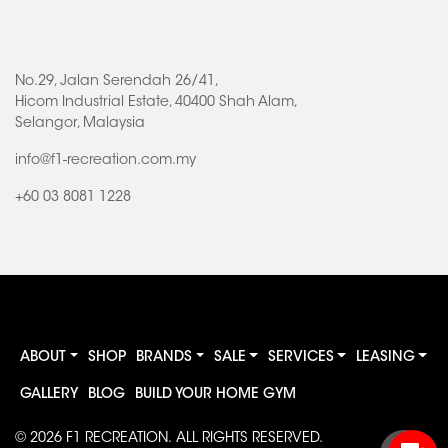
No.29, Jalan Serendah 26/41,
Hicom Industrial Estate, 40400 Shah Alam,
Selangor, Malaysia
info@f1-recreation.com.my
+60 03 8081 1228
ABOUT
SHOP
BRANDS
SALE
SERVICES
LEASING
GALLERY
BLOG
BUILD YOUR HOME GYM
© 2026
F1 RECREATION
. ALL RIGHTS RESERVED.