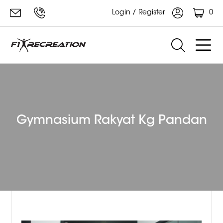
0
Login / Register
Gymnasium Rakyat Kg Pandan