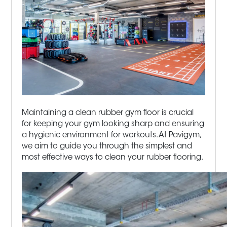
Maintaining a clean rubber gym floor is crucial
for keeping your gym looking sharp and ensuring
a hygienic environment for workouts. At Pavigym,
we aim to guide you through the simplest and
most effective ways to clean your rubber flooring.