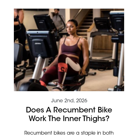
June 2nd, 2026
Does A Recumbent Bike
Work The Inner Thighs?
Recumbent bikes are a staple in both