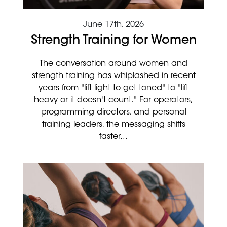
June 17th, 2026
Strength Training for Women
The conversation around women and
strength training has whiplashed in recent
years from "lift light to get toned" to "lift
heavy or it doesn't count." For operators,
programming directors, and personal
training leaders, the messaging shifts
faster...