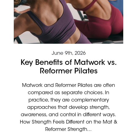
June 9th, 2026
Key Benefits of Matwork vs.
Reformer Pilates
Matwork and Reformer Pilates are often
compared as separate choices. In
practice, they are complementary
approaches that develop strength,
awareness, and control in different ways.
How Strength Feels Different on the Mat &
Reformer Strength...