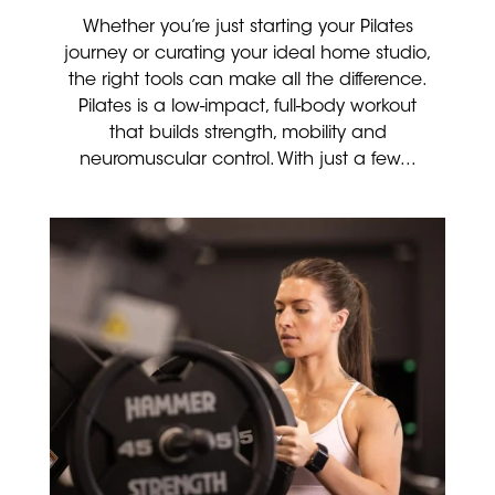
Whether you’re just starting your Pilates
journey or curating your ideal home studio,
the right tools can make all the difference.
Pilates is a low-impact, full-body workout
that builds strength, mobility and
neuromuscular control. With just a few...