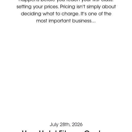
setting your prices. Pricing isn't simply about
deciding what to charge. It's one of the
most important business...
July 28th, 2026