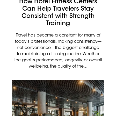
How Hotel Fitness Centers
Can Help Travelers Stay
Consistent with Strength
Training
Travel has become a constant for many of
today's professionals, making consistency—
not convenience—the biggest challenge
to maintaining a training routine. Whether
the goal is performance, longevity, or overall
wellbeing, the quality of the...