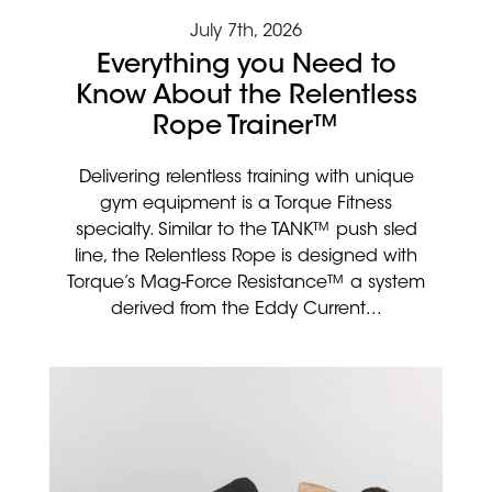
July 7th, 2026
Everything you Need to
Know About the Relentless
Rope Trainer™
Delivering relentless training with unique
gym equipment is a Torque Fitness
specialty. Similar to the TANK™ push sled
line, the Relentless Rope is designed with
Torque’s Mag-Force Resistance™ a system
derived from the Eddy Current...