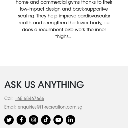
home and commercial gyms thanks to their
low-impact design and back-supportive
seating. They help improve cardiovascular
health and strengthen the lower body, but
does a recumbent bike work the inner
thighs...
ASK US ANYTHING
Call:
+65 68467666
Email:
enquiries@f1-recreation.com.sg