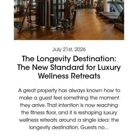
July 21st, 2026
The Longevity Destination:
The New Standard for Luxury
Wellness Retreats
A great property has always known how to
make a guest feel something the moment
they arrive. That intention is now reaching
the fitness floor, and it is reshaping luxury
wellness retreats around a single idea: the
longevity destination. Guests no...