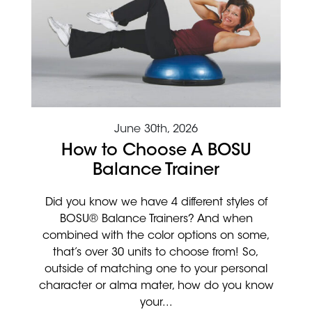
June 30th, 2026
How to Choose A BOSU
Balance Trainer
Did you know we have 4 different styles of
BOSU® Balance Trainers? And when
combined with the color options on some,
that’s over 30 units to choose from! So,
outside of matching one to your personal
character or alma mater, how do you know
your...