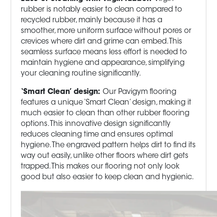
rubber is notably easier to clean compared to
recycled rubber, mainly because it has a
smoother, more uniform surface without pores or
crevices where dirt and grime can embed. This
seamless surface means less effort is needed to
maintain hygiene and appearance, simplifying
your cleaning routine significantly.
‘Smart Clean’ design:
Our Pavigym flooring
features a unique ‘Smart Clean’ design, making it
much easier to clean than other rubber flooring
options. This innovative design significantly
reduces cleaning time and ensures optimal
hygiene. The engraved pattern helps dirt to find its
way out easily, unlike other floors where dirt gets
trapped. This makes our flooring not only look
good but also easier to keep clean and hygienic.