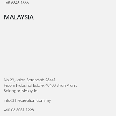
+65 6846 7666
MALAYSIA
No.29, Jalan Serendah 26/41,
Hicom Industrial Estate, 40400 Shah Alam,
Selangor, Malaysia
info@f1-recreation.com.my
+60 03 8081 1228