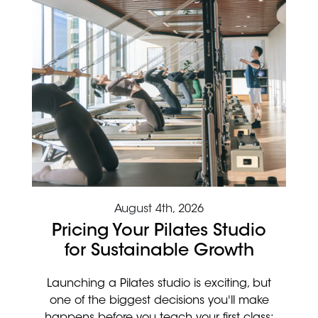
August 4th, 2026
Pricing Your Pilates Studio
for Sustainable Growth
Launching a Pilates studio is exciting, but
one of the biggest decisions you'll make
happens before you teach your first class: