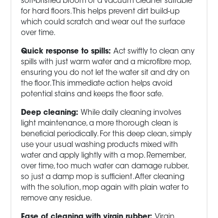
soft-bristled broom or a vacuum cleaner suitable
for hard floors. This helps prevent dirt build-up
which could scratch and wear out the surface
over time.
Quick response to spills:
Act swiftly to clean any
spills with just warm water and a microfibre mop,
ensuring you do not let the water sit and dry on
the floor. This immediate action helps avoid
potential stains and keeps the floor safe.
Deep cleaning:
While daily cleaning involves
light maintenance, a more thorough clean is
beneficial periodically. For this deep clean, simply
use your usual washing products mixed with
water and apply lightly with a mop. Remember,
over time, too much water can damage rubber,
so just a damp mop is sufficient. After cleaning
with the solution, mop again with plain water to
remove any residue.
Ease of cleaning with virgin rubber:
Virgin