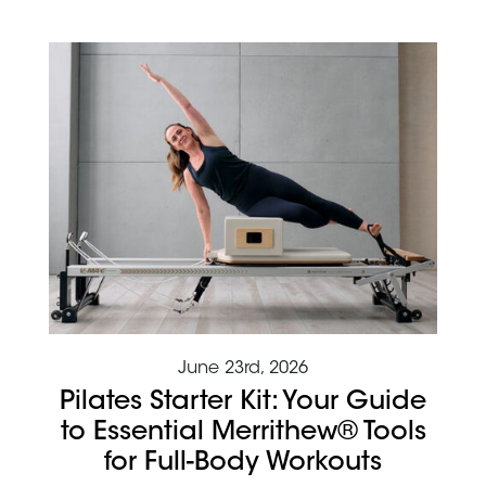
June 23rd, 2026
Pilates Starter Kit: Your Guide
to Essential Merrithew® Tools
for Full-Body Workouts