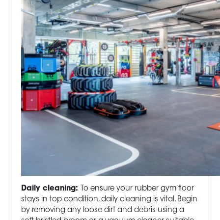
Daily cleaning:
To ensure your rubber gym floor
stays in top condition, daily cleaning is vital. Begin
by removing any loose dirt and debris using a