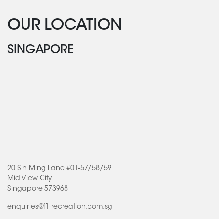
OUR LOCATION
SINGAPORE
20 Sin Ming Lane #01-57/58/59
Mid View City
Singapore 573968
enquiries@f1-recreation.com.sg