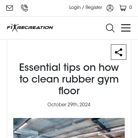
0
Login / Register
Essential tips on how
to clean rubber gym
floor
October 29th, 2024