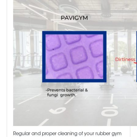
Regular and proper cleaning of your rubber gym