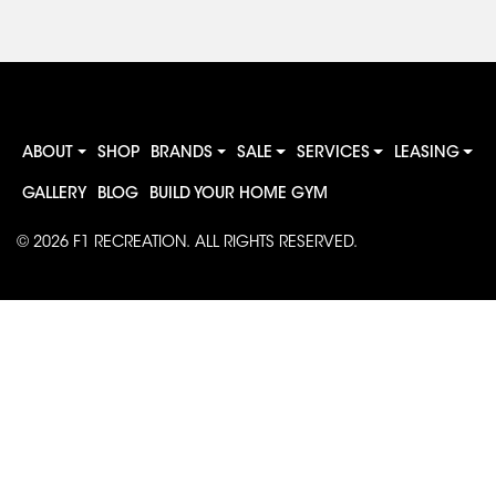
ABOUT
SHOP
BRANDS
SALE
SERVICES
LEASING
GALLERY
BLOG
BUILD YOUR HOME GYM
© 2026
F1 RECREATION
. ALL RIGHTS RESERVED.