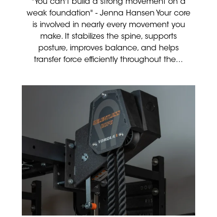
"You can't build a strong movement on a
weak foundation" - Jenna Hansen Your core
is involved in nearly every movement you
make. It stabilizes the spine, supports
posture, improves balance, and helps
transfer force efficiently throughout the...