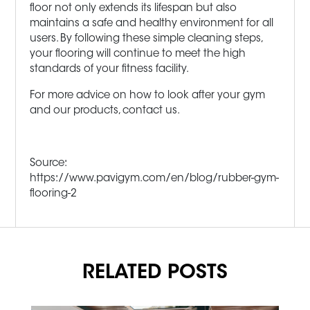
floor not only extends its lifespan but also
maintains a safe and healthy environment for all
users. By following these simple cleaning steps,
your flooring will continue to meet the high
standards of your fitness facility.
For more advice on how to look after your gym
and our products, contact us.
Source:
https://www.pavigym.com/en/blog/rubber-gym-
flooring-2
RELATED POSTS