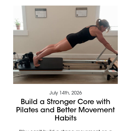
July 14th, 2026
Build a Stronger Core with
Pilates and Better Movement
Habits