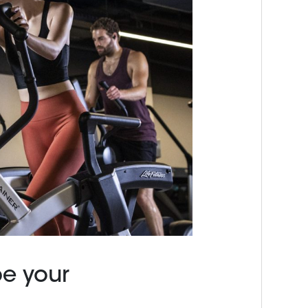
pe your