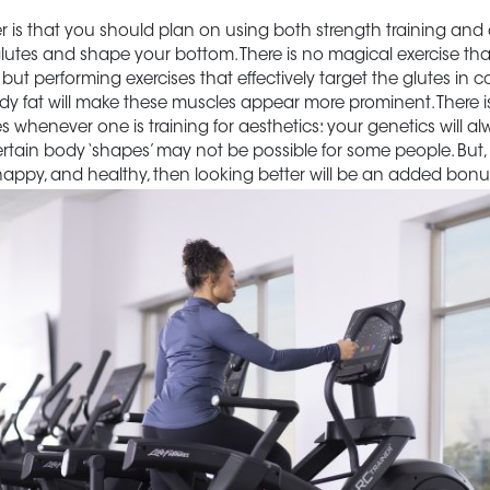
 is that you should plan on using both strength training and 
lutes and shape your bottom. There is no magical exercise that w
 but performing exercises that effectively target the glutes in 
dy fat will make these muscles appear more prominent. There i
es whenever one is training for aesthetics: your genetics will alw
certain body ‘shapes’ may not be possible for some people. But,
t, happy, and healthy, then looking better will be an added bonu