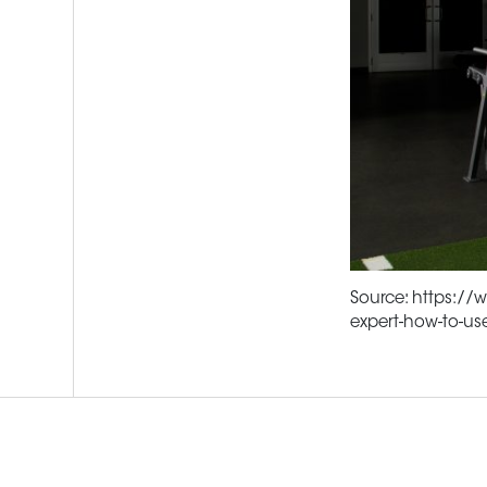
Source: https://
expert-how-to-us