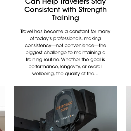
Can Help Travelers Stay
Consistent with Strength
Training
Travel has become a constant for many
of today's professionals, making
consistency—not convenience—the
biggest challenge to maintaining a
training routine. Whether the goal is
performance, longevity, or overall
wellbeing, the quality of the...