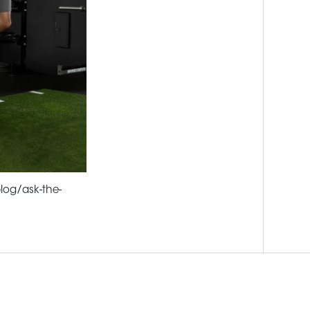
log/ask-the-