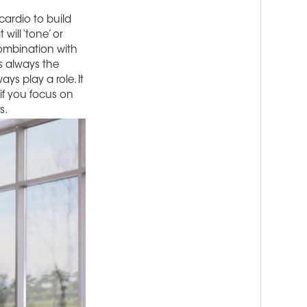
cardio to build
ill ‘tone’ or
combination with
s always the
ays play a role. It
 if you focus on
s.