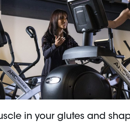
uscle in your glutes and sha