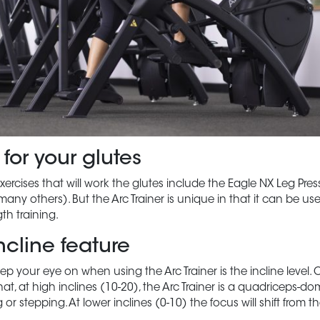
 for your glutes
xercises that will work the glutes include the Eagle NX Leg Pres
y others). But the Arc Trainer is unique in that it can be us
th training.
ncline feature
ep your eye on when using the Arc Trainer is the incline level. 
at, at high inclines (10-20), the Arc Trainer is a quadriceps-d
g or stepping. At lower inclines (0-10) the focus will shift from 