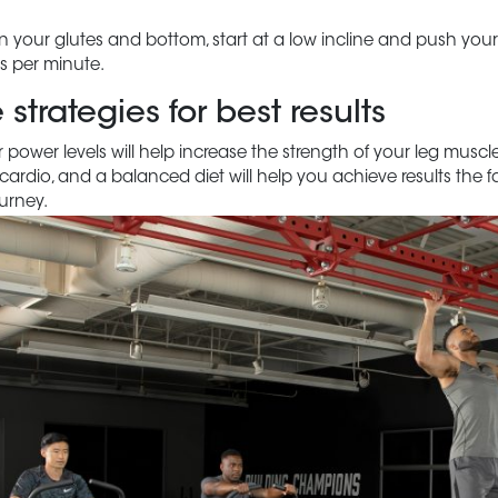
your glutes and bottom, start at a low incline and push yours
es per minute.
trategies for best results
 power levels will help increase the strength of your leg musc
, cardio, and a balanced diet will help you achieve results the 
ourney.