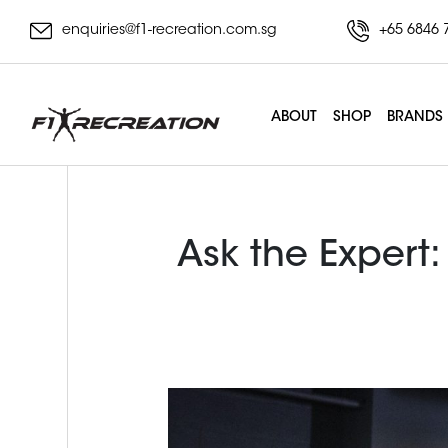
enquiries@f1-recreation.com.sg
+65 6846 
ABOUT
SHOP
BRANDS
Ask the Expert: