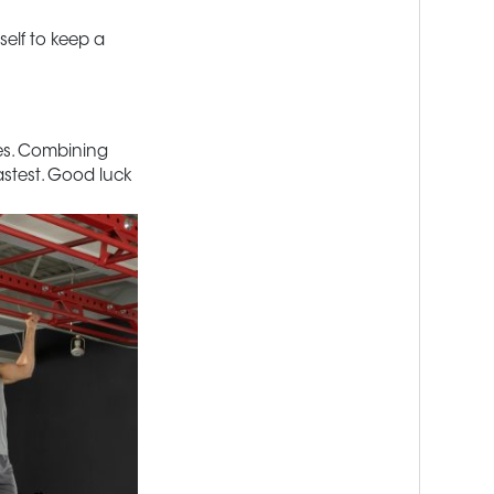
elf to keep a
les. Combining
fastest. Good luck