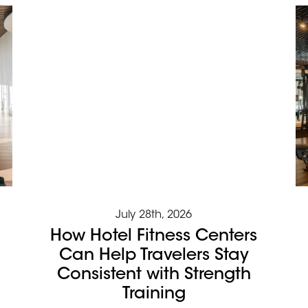
July 28th, 2026
How Hotel Fitness Centers
Can Help Travelers Stay
Consistent with Strength
Training