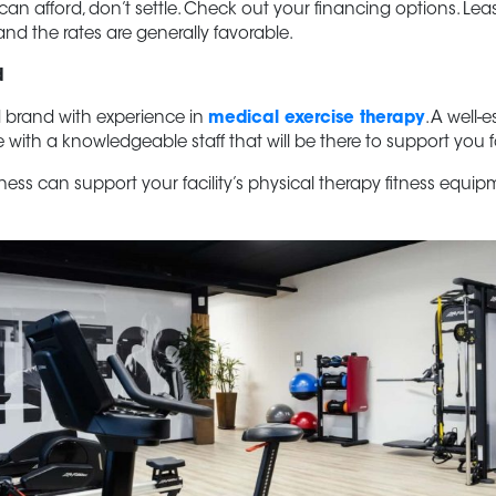
 can afford, don’t settle. Check out your
financing options
. Lea
and the rates are generally favorable.
d
 brand with experience in
medical exercise therapy
. A well-
me with a knowledgeable staff that will be there to support you 
tness can support your facility’s physical therapy fitness equi