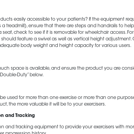
oducts easily accessible to your patients? If the equipment requ
 a treadmill), ensure that there are steps and handrails to help
 seat, check to see if it is removable for wheelchair access. Fo
at should feature a swivel as well as vertical height adjustment
dequate body weight and height capacity for various users.
h space is available, and ensure the product you are conside
 “Double-Duty” below.
be used for more than one exercise or more than one purpos
uct, the more valuable it will be to your exercisers.
on and Tracking
on and tracking equipment to provide your exercisers with mo
er progression history.