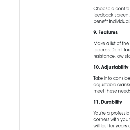
Choose a control 
feedback screen. 
benefit individua
9. Features
Make a list of th
process. Don’t for
resistance, low s
10. Adjustabilit
Take into conside
adjustable cranks
meet these need
11. Durability
You’re a professio
corners with your 
will last for years