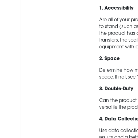
1. Accessibility
Are all of your pr
to stand (such as
the product has a
transfers, the se
equipment with a
2. Space
Determine how muc
space. If not, see
3. Double-Duty
Can the product 
versatile the prod
4. Data Collecti
Use data collecti
results and a bett