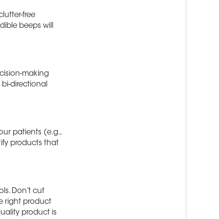
utter-free
dible beeps will
ecision-making
bi-directional
ur patients (e.g.,
ify products that
ols. Don’t cut
he right product
quality product is