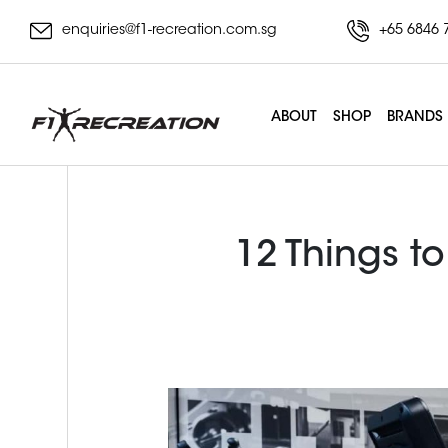
enquiries@f1-recreation.com.sg
+65 6846 
ABOUT
SHOP
BRANDS
12 Things to