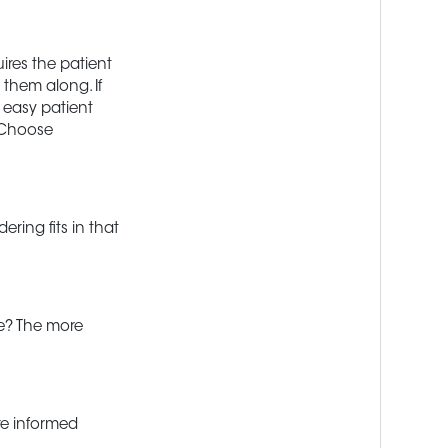
ires the patient
 them along. If
r easy patient
. Choose
ring fits in that
e? The more
re informed