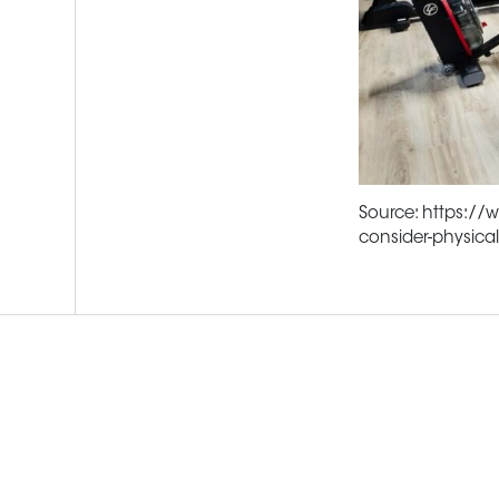
Source: https://
consider-physica