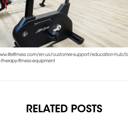
www.lifefitness.com/en-us/customer-support/education-hub/b
l-therapy-fitness-equipment
RELATED POSTS