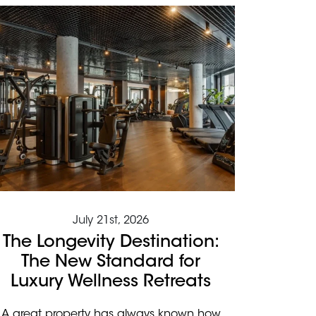
July 21st, 2026
The Longevity Destination:
The New Standard for
Luxury Wellness Retreats
A great property has always known how