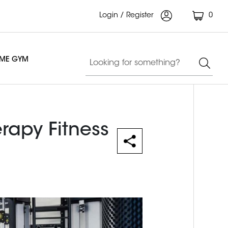
Login / Register
0
OME GYM
erapy Fitness