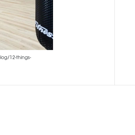
log/12-things-