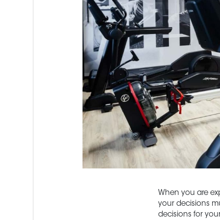
When you are expe
your decisions mu
decisions for you