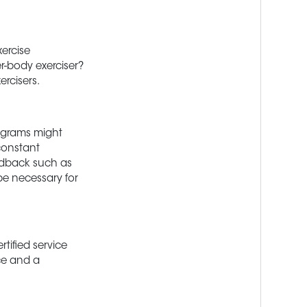
xercise
r-body exerciser?
rcisers.
rograms might
constant
eedback such as
be necessary for
tified service
ce and a