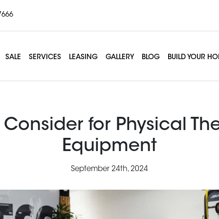
7666
SALE
SERVICES
LEASING
GALLERY
BLOG
BUILD YOUR H
 Consider for Physical Th
Equipment
September 24th, 2024