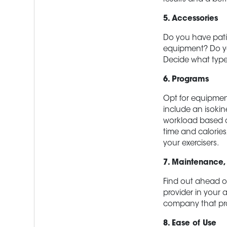
5. Accessories
Do you have patie
equipment? Do yo
Decide what type
6. Programs
Opt for equipment
include an isoki
workload based o
time and calorie
your exercisers.
7. Maintenance,
Find out ahead of
provider in your 
company that pro
8. Ease of Use