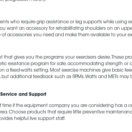
nts who require grip assistance or leg supports while using e
u want an accessory for rehabilitating shoulders on an uppe
 of accessories you need and make them available to your exe
 that gives you the programs your exercisers desire. These p
netic resistance program for safe, accommodating strength or 
n a fixed-watts setting. Most exercise machines give basic f
s, but additional feedback such as RPMs, Watts and METs may 
 Service and Support
 time if the equipment company you are considering has a cer
area. Choose products that require little preventive maintenan
vides helpful live
support
staff.