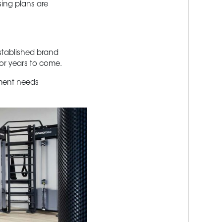
sing plans are
established brand
for years to come.
pment needs