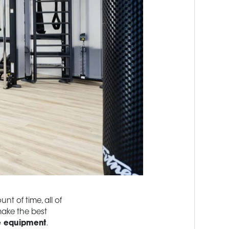
nt of time, all of
make the best
e equipment
.