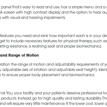
panel that’s easy to read and use, has a simple menu and a cl
A screen with high contrast display and the option to hear au
ls with visual and hearing impairments.
e features you need and rank how important each is in your d
get to include necessary features for physical therapy, such as 
tarting resistance, a reclining seat and proper biomechanics.
y and Range of Motion
ration the range of motion and adjustability requirements of yo
, adjustable axis of rotation and adjustable seat height). Ident
s to ensure proper body placement and biomechanics.
nal. You, your facility and your patients deserve professional to
products. Instead, go for high quality and lasting durability. T
 and will require very little maintenance. If the lower cost, lower 