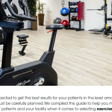
cted to get the best results for your patients in the least amou
st be carefully planned. We compiled this guide to help you 
r patients and your facility when it comes to selecting
exercis