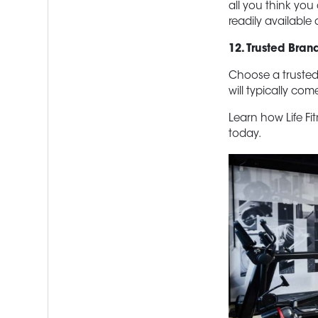
all you think you
readily available 
12. Trusted Bran
Choose a trusted
will typically co
Learn how Life Fi
today.