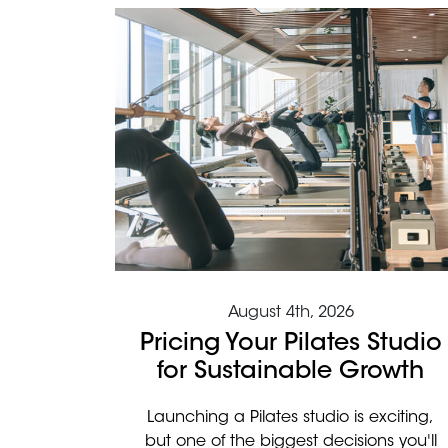
August 4th, 2026
Pricing Your Pilates Studio
for Sustainable Growth
Launching a Pilates studio is exciting,
but one of the biggest decisions you'll