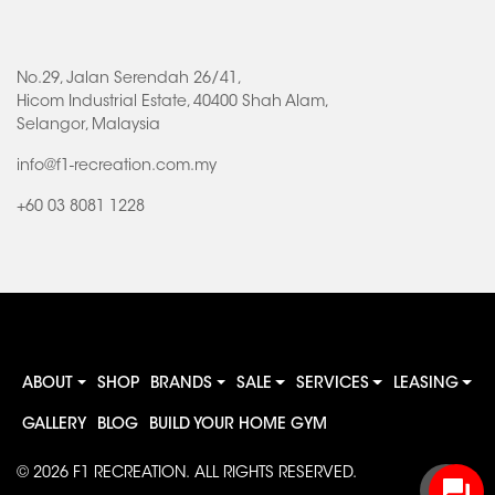
No.29, Jalan Serendah 26/41,
Hicom Industrial Estate, 40400 Shah Alam,
Selangor, Malaysia
info@f1-recreation.com.my
+60 03 8081 1228
ABOUT
SHOP
BRANDS
SALE
SERVICES
LEASING
GALLERY
BLOG
BUILD YOUR HOME GYM
© 2026
F1 RECREATION
. ALL RIGHTS RESERVED.