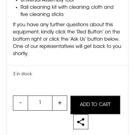
Universal Assembly Tool
Rail cleaning kit with cleaning cloth and
five cleaning sticks
If you have any further questions about this
equipment, kindly click the ‘Red Button’ on the
bottom right or click the ‘Ask Us’ button below.
One of our representatives will get back to you
shortly.
3 in stock
Quantity
ADD TO CART