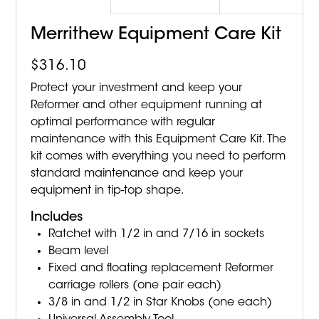
Merrithew Equipment Care Kit
$
316.10
Protect your investment and keep your
Reformer and other equipment running at
optimal performance with regular
maintenance with this Equipment Care Kit. The
kit comes with everything you need to perform
standard maintenance and keep your
equipment in tip-top shape.
Includes
Ratchet with 1/2 in and 7/16 in sockets
Beam level
Fixed and floating replacement Reformer
carriage rollers (one pair each)
3/8 in and 1/2 in Star Knobs (one each)