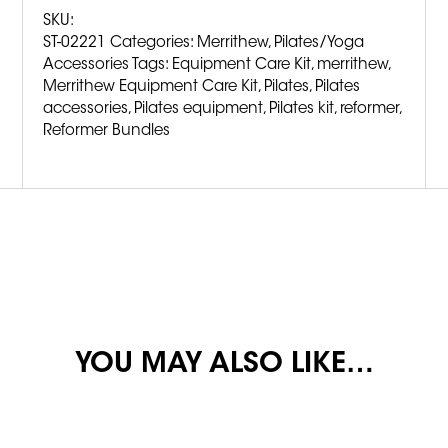
SKU:
ST-02221
Categories:
Merrithew
,
Pilates/Yoga
Accessories
Tags:
Equipment Care Kit
,
merrithew
,
Merrithew Equipment Care Kit
,
Pilates
,
Pilates
accessories
,
Pilates equipment
,
Pilates kit
,
reformer
,
Reformer Bundles
YOU MAY ALSO LIKE…