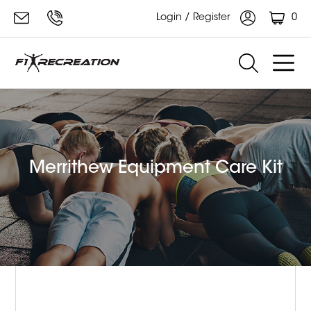
0
Login / Register
Merrithew Equipment Care Kit