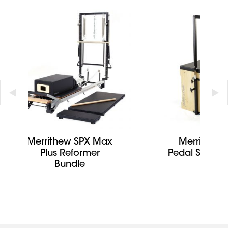
Merrithew SPX Max
Merrithew S
Plus Reformer
Pedal Stabilit
Bundle