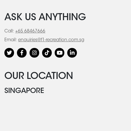
ASK US ANYTHING
Call:
+65 68467666
Email:
enquiries@f1-recreation.com.sg
OUR LOCATION
SINGAPORE