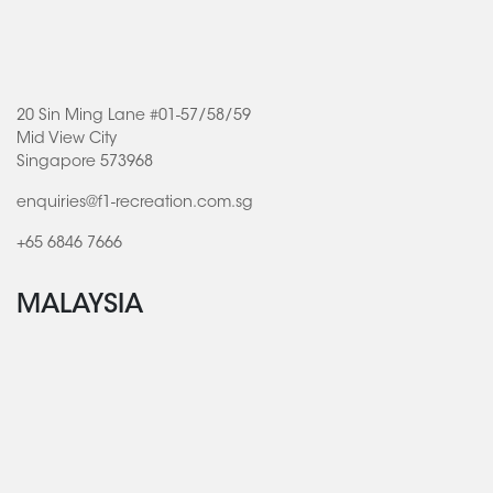
20 Sin Ming Lane #01-57/58/59
Mid View City
Singapore 573968
enquiries@f1-recreation.com.sg
+65 6846 7666
MALAYSIA