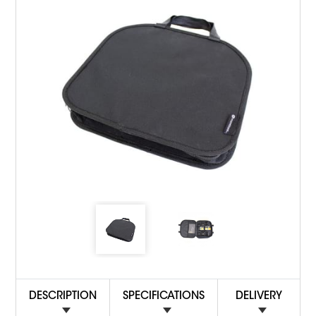
DESCRIPTION
SPECIFICATIONS
DELIVERY