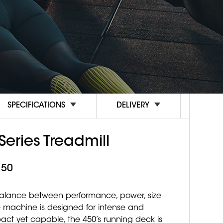
SPECIFICATIONS
DELIVERY
Series Treadmill
.50
 balance between performance, power, size
tive machine is designed for intense and
ct yet capable, the 450’s running deck is