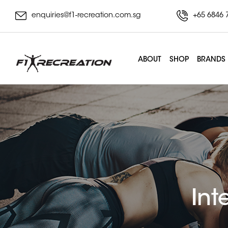
enquiries@f1-recreation.com.sg
+65 6846 
ABOUT
SHOP
BRANDS
Int