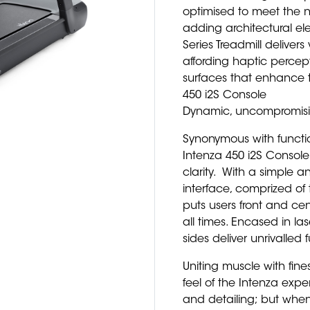
optimised to meet the n
adding architectural ele
Series Treadmill deliver
affording haptic percep
surfaces that enhance 
450 i2S Console
Dynamic, uncompromisin
Synonymous with functio
Intenza 450 i2S Console
clarity. With a simple an
interface, comprized of 
puts users front and cen
all times. Encased in la
sides deliver unrivalled
Uniting muscle with fines
feel of the Intenza exp
and detailing; but when