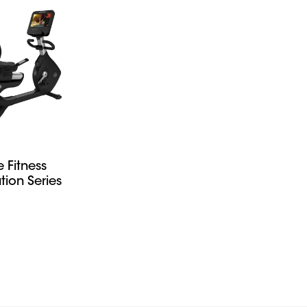
fe Fitness
tion Series