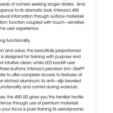
eeds of runners seeking longer strides. And,
gance to its dramatic look, Intenza’s 450
s visual information through surface materials
tion: function coupled with touch—sensitive
the user experience.
g functionality.
n and value, the beautifully proportioned
 is designed for training with purpose and
d intuitive clean, white LED backlit user
three buttons, Intenza’s precision Uni—Dial™
tre to offer complete access to features at
ser etched aluminum, its anti—slip beveled
 functionality and control during workouts.
se, the 450 i2S gives you the familiar tactile
erience through use of premium materials
 your focus is pure training its aerodynamic