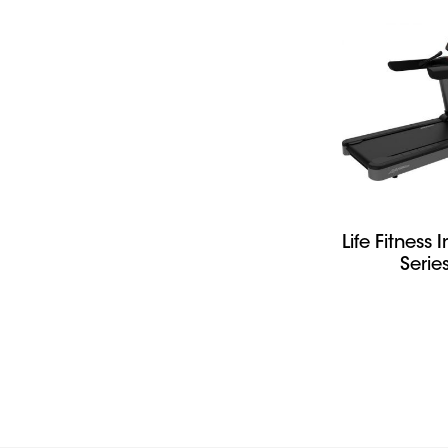
Life Fitness I
Serie