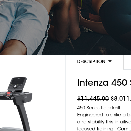
DESCRIPTION
Intenza 450 
$
11,445.00
$
8,011
450 Series Treadmill
Engineered to strike a
and stability this intui
focused training. Compa