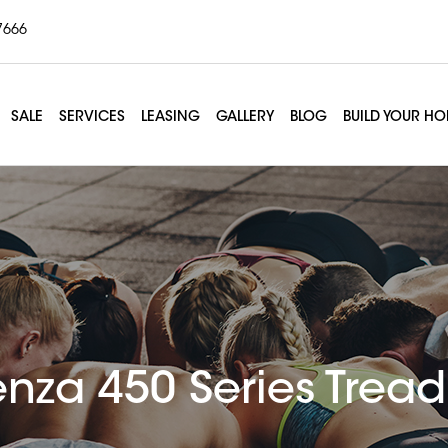
7666
SALE
SERVICES
LEASING
GALLERY
BLOG
BUILD YOUR H
enza 450 Series Tread