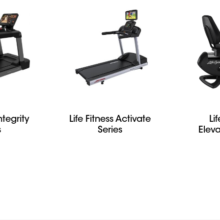
ntegrity
Life Fitness Activate
Li
s
Series
Eleva