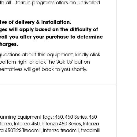
th all—terrain programs offers an unrivalled
ive of delivery & installation.
es will apply based on the difficulty of
call you after your purchase to determine
charges.
questions about this equipment, kindly click
ottom right or click the ‘Ask Us’ button
entatives will get back to you shortly.
unning Equipment
Tags:
450
,
450 Series
,
450
ntenza
,
Intenza 450
,
Intenza 450 Series
,
Intenza
za 450Ti2S Treadmill
,
intenza treadmill
,
treadmill