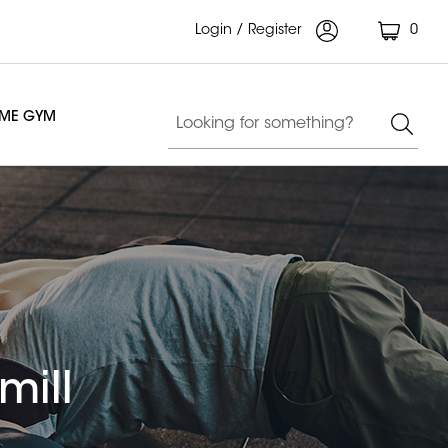
Login / Register
0
OME GYM
mill