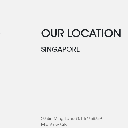
G
OUR LOCATION
SINGAPORE
20 Sin Ming Lane #01-57/58/59
Mid View City