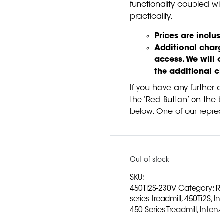
functionality coupled wi
practicality.
Prices are inclus
Additional charg
access. We will 
the additional 
If you have any further 
the ‘Red Button’ on the b
below. One of our repres
Out of stock
SKU:
450Ti2S-230V
Category:
R
series treadmill
,
450Ti2S
,
I
450 Series Treadmill
,
Inten