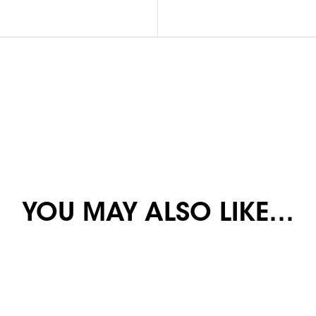
YOU MAY ALSO LIKE…