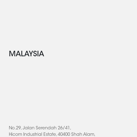
MALAYSIA
No.29, Jalan Serendah 26/41,
Hicom Industrial Estate, 40400 Shah Alam,