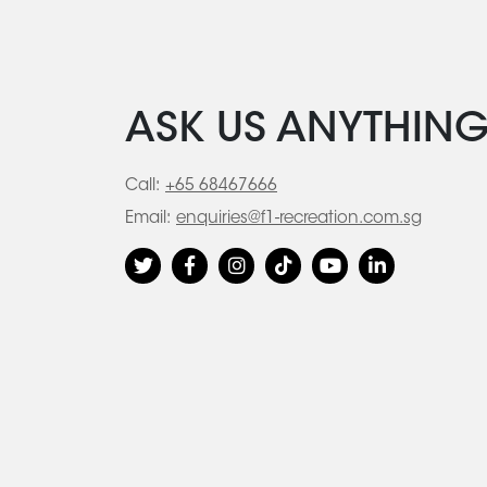
ASK US ANYTHIN
Call:
+65 68467666
Email:
enquiries@f1-recreation.com.sg