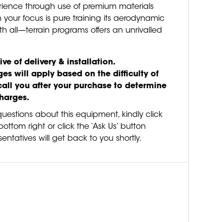
erience through use of premium materials
 your focus is pure training its aerodynamic
th all—terrain programs offers an unrivalled
ive of delivery & installation.
es will apply based on the difficulty of
call you after your purchase to determine
charges.
questions about this equipment, kindly click
ottom right or click the ‘Ask Us’ button
entatives will get back to you shortly.