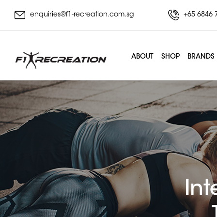
enquiries@f1-recreation.com.sg
+65 6846 
ABOUT
SHOP
BRANDS
Int