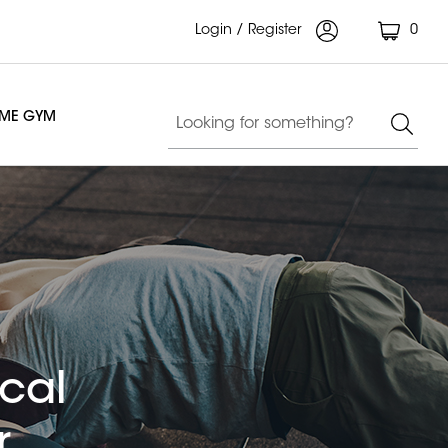
Login / Register
0
OME GYM
ical
r