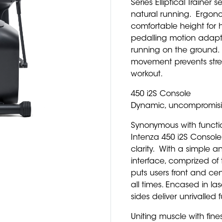
Series Elliptical Trainer
natural running. Ergon
comfortable height for 
pedalling motion adapt
running on the ground.
movement prevents stress
workout.
450 i2S Console
Dynamic, uncompromisin
Synonymous with functio
Intenza 450 i2S Console
clarity. With a simple an
interface, comprized of 
puts users front and cen
all times. Encased in la
sides deliver unrivalled
Uniting muscle with fines