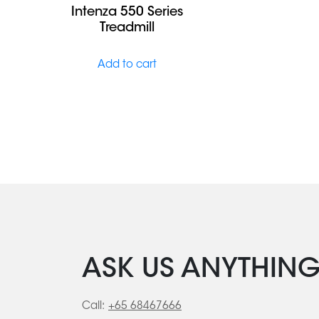
Intenza 550 Series
Treadmill
Add to cart
ASK US ANYTHIN
Call:
+65 68467666