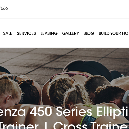
7666
SALE
SERVICES
LEASING
GALLERY
BLOG
BUILD YOUR H
enza 450 Series Ellipt
Trainer | Cross Traine