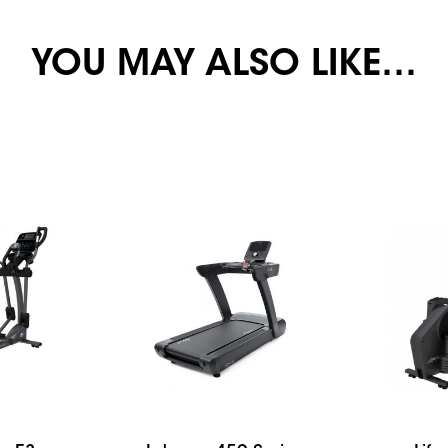
YOU MAY ALSO LIKE…