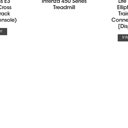
ss E3
Intenza 450 Series
Life
 Cross
Treadmill
Elli
Track
Trai
nsole)
Conne
[Dis
er
In