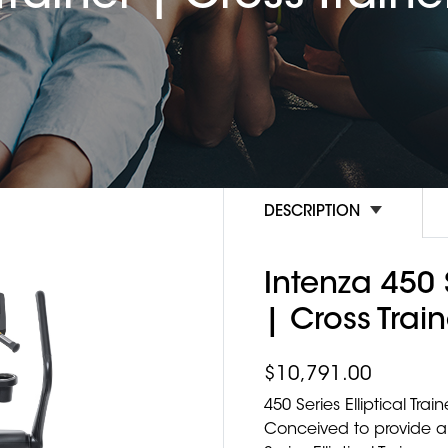
DESCRIPTION
Intenza 450 S
| Cross Train
$
10,791.00
450 Series Elliptical Train
Conceived to provide a 