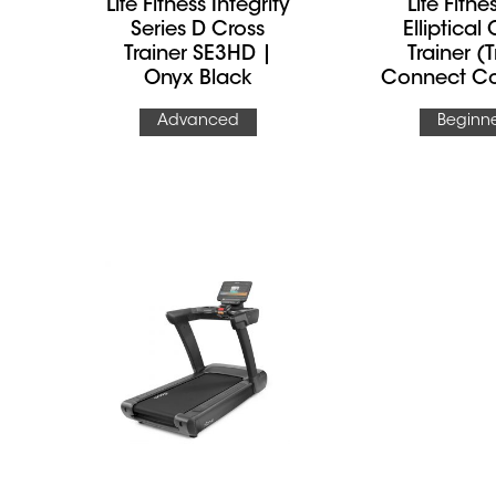
Life Fitness Integrity
Life Fitne
Series D Cross
Elliptical
Trainer SE3HD |
Trainer (
Onyx Black
Connect Co
Advanced
Beginn