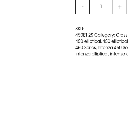
SKU:
450ETi2S
Category:
Cross
450 elliptical
,
450 elliptical
450 Series
,
Intenza 450 Seri
intenza elliptical
,
intenza e