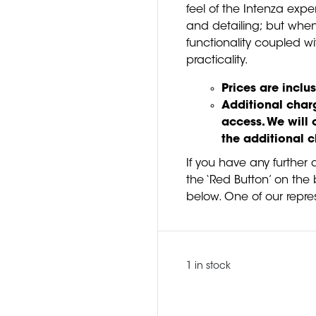
feel of the Intenza exp
and detailing; but when
functionality coupled wi
practicality.
Prices are inclus
Additional charg
access. We will 
the additional 
If you have any further 
the ‘Red Button’ on the b
below. One of our repres
1 in stock
Quantity