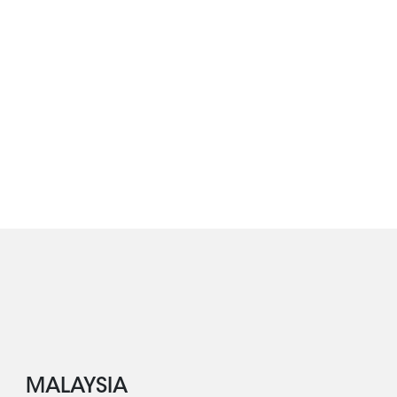
MALAYSIA