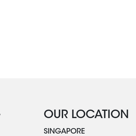
G
OUR LOCATION
SINGAPORE