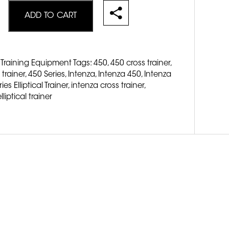
ADD TO CART
 Training Equipment
Tags:
450
,
450 cross trainer
,
 trainer
,
450 Series
,
Intenza
,
Intenza 450
,
Intenza
es Elliptical Trainer
,
intenza cross trainer
,
lliptical trainer