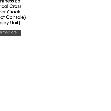
 Fitness E5
ptical Cross
ner (Track
ct Console)
play Unit]
termediate