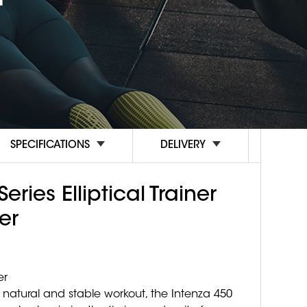
SPECIFICATIONS
DELIVERY
eries Elliptical Trainer
er
er
natural and stable workout, the Intenza 450