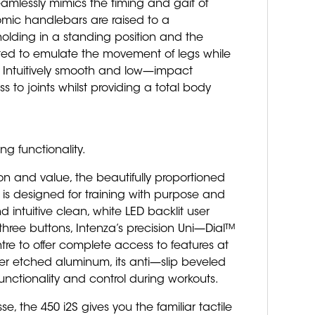
 seamlessly mimics the timing and gait of
omic handlebars are raised to a
holding in a standing position and the
ed to emulate the movement of legs while
 Intuitively smooth and low—impact
 to joints whilst providing a total body
g functionality.
n and value, the beautifully proportioned
 is designed for training with purpose and
d intuitive clean, white LED backlit user
three buttons, Intenza’s precision Uni—Dial™
tre to offer complete access to features at
ser etched aluminum, its anti—slip beveled
 functionality and control during workouts.
se, the 450 i2S gives you the familiar tactile